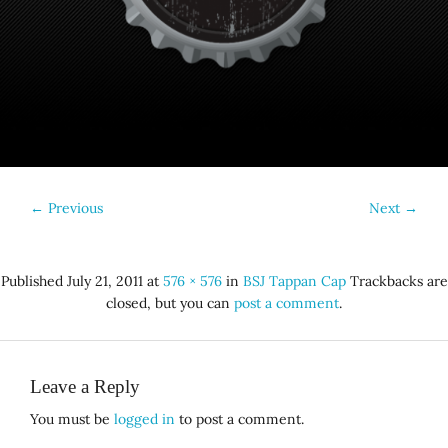
←
Previous
Next
→
Published
July 21, 2011
at
576 × 576
in
BSJ Tappan Cap
Trackbacks are
closed, but you can
post a comment
.
Leave a Reply
You must be
logged in
to post a comment.