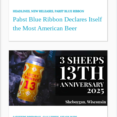
HEADLINES
,
NEW RELEASES
,
PABST BLUE RIBBON
Pabst Blue Ribbon Declares Itself
the Most American Beer