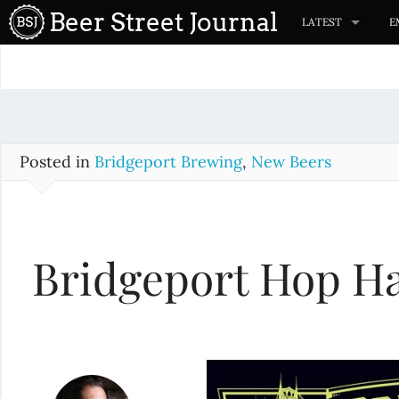
S
Beer Street Journal
LATEST
E
k
i
p
t
o
c
Posted in
Bridgeport Brewing
,
New Beers
o
n
t
Bridgeport Hop Ha
e
n
t