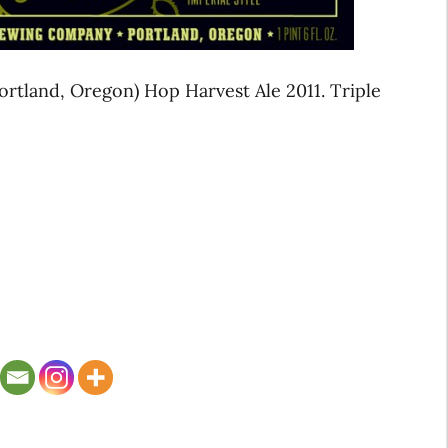
rtland, Oregon) Hop Harvest Ale 2011. Triple