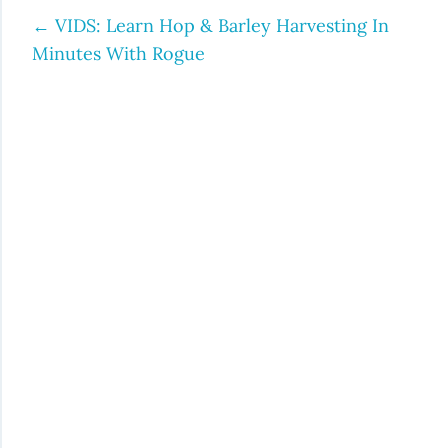
←
VIDS: Learn Hop & Barley Harvesting In
Post
Minutes With Rogue
navigation