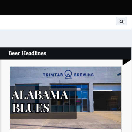
Search
Beer Headlines