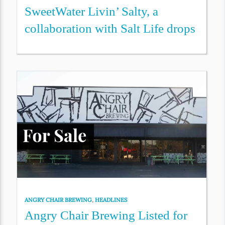
SweetWater Livin’ Salty, a
collaboration with Salt Life drops
ANGRY CHAIR BREWING
,
HEADLINES
Angry Chair Brewing Listed for