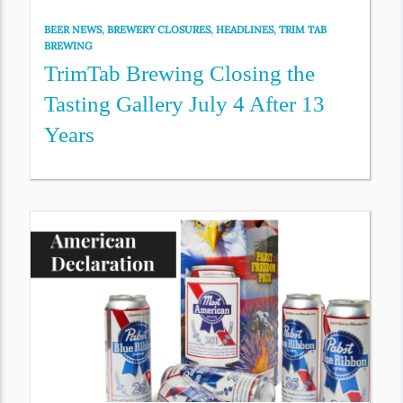
BEER NEWS
,
BREWERY CLOSURES
,
HEADLINES
,
TRIM TAB
BREWING
TrimTab Brewing Closing the
Tasting Gallery July 4 After 13
Years