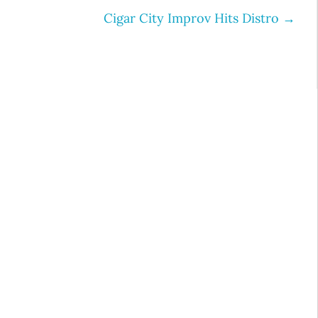
Cigar City Improv Hits Distro
→