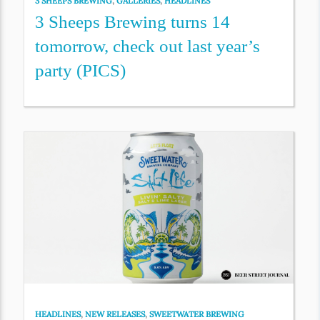
3 SHEEPS BREWING
,
GALLERIES
,
HEADLINES
3 Sheeps Brewing turns 14
tomorrow, check out last year’s
party (PICS)
HEADLINES
,
NEW RELEASES
,
SWEETWATER BREWING