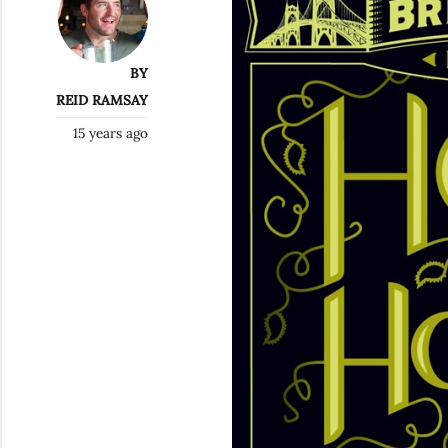
BY
REID RAMSAY
15 years ago