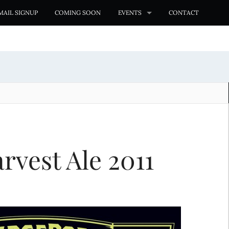
MAIL SIGNUP
COMING SOON
EVENTS
CONTACT
rvest Ale 2011