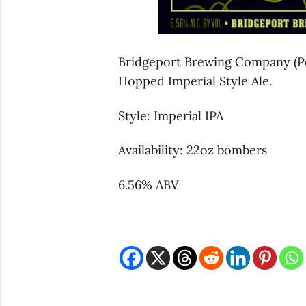
Bridgeport Brewing Company (Po
Hopped Imperial Style Ale.
Style: Imperial IPA
Availability: 22oz bombers
6.56% ABV