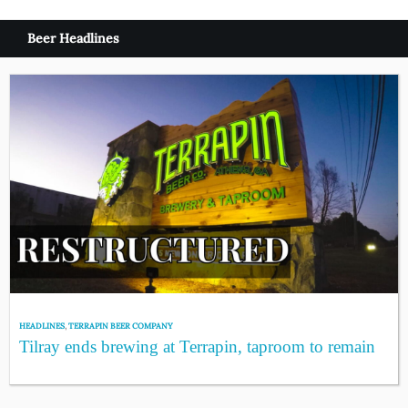
Beer Headlines
HEADLINES
,
TERRAPIN BEER COMPANY
Tilray ends brewing at Terrapin, taproom to remain