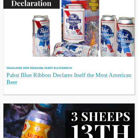
HEADLINES
,
NEW RELEASES
,
PABST BLUE RIBBON
Pabst Blue Ribbon Declares Itself the Most American
Beer