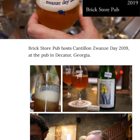
Brick Store Pub hosts Cantillon Zwanze Day 2019,
at the pub in Decatur, Georgia.