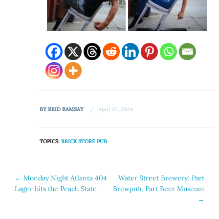
BY
REID RAMSAY
April 20, 2024
TOPICS:
BRICK STORE PUB
Post
←
Monday Night Atlanta 404
Water Street Brewery: Part
Lager hits the Peach State
Brewpub, Part Beer Museum
navigation
→