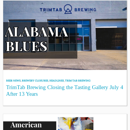
BEER NEWS
,
BREWERY CLOSURES
,
HEADLINES
,
TRIM TAB BREWING
TrimTab Brewing Closing the Tasting Gallery July 4
After 13 Years