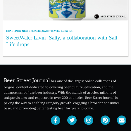
HEADLINES
,
NEW RELEASES
,
SWEETWATER BREWING
SweetWater Livin’ Salty, a collaboration with Salt
Life drops
Beer Street Journal
has one of the largest online collections of
original content dedicated to covering beer culture, education, and the
advancement of the beer industry. With thousands of articles, millions of
unique visitors, and exposure in over 200 countries, Beer Street Journal is
paving the way to enabling category growth, engaging a broader consumer
base, and promoting better tasting beer for years to come.