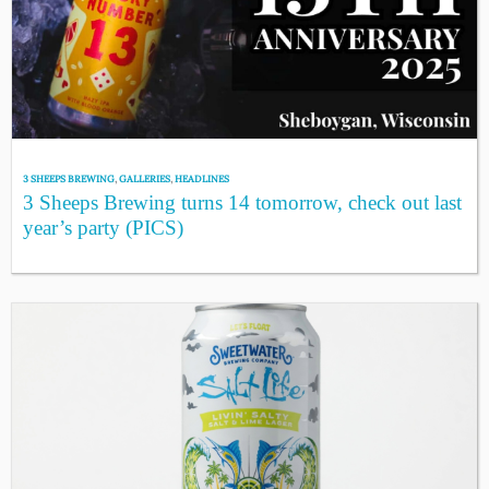
3 SHEEPS BREWING
,
GALLERIES
,
HEADLINES
3 Sheeps Brewing turns 14 tomorrow, check out last
year’s party (PICS)