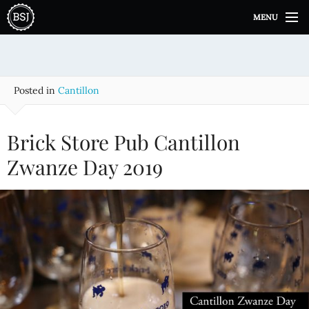
S
MENU
k
i
p
t
o
Posted in
Cantillon
c
o
n
Brick Store Pub Cantillon
t
e
Zwanze Day 2019
n
t