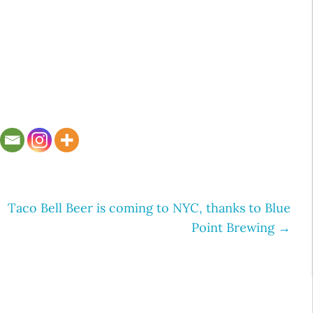
Taco Bell Beer is coming to NYC, thanks to Blue
Point Brewing
→