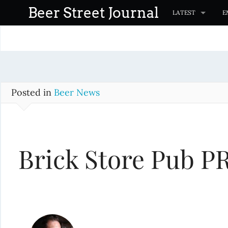
S
Beer Street Journal
LATEST
E
k
i
p
t
o
c
Posted in
Beer News
o
n
t
Brick Store Pub P
e
n
t