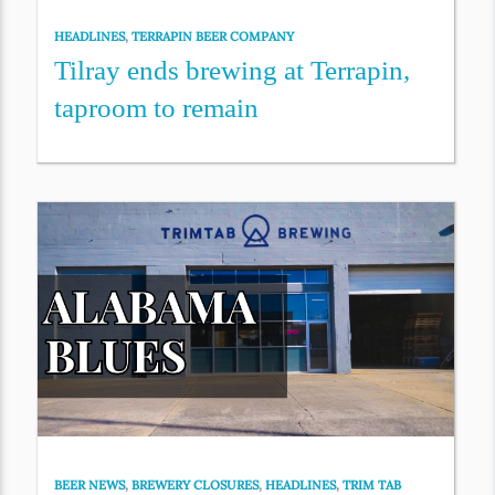
HEADLINES
,
TERRAPIN BEER COMPANY
Tilray ends brewing at Terrapin,
taproom to remain
BEER NEWS
,
BREWERY CLOSURES
,
HEADLINES
,
TRIM TAB