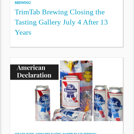
BREWING
TrimTab Brewing Closing the
Tasting Gallery July 4 After 13
Years