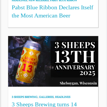
HEADLINES
,
NEW RELEASES
,
PABST BLUE RIBBON
Pabst Blue Ribbon Declares Itself
the Most American Beer
3 SHEEPS BREWING
,
GALLERIES
,
HEADLINES
3 Sheeps Brewing turns 14