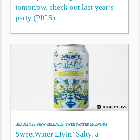
tomorrow, check out last year’s
party (PICS)
HEADLINES
,
NEW RELEASES
,
SWEETWATER BREWING
SweetWater Livin’ Salty, a