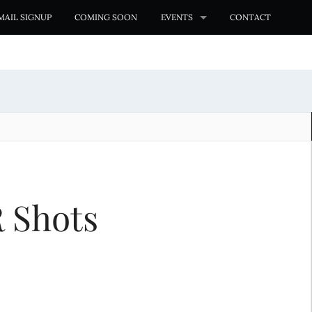
MAIL SIGNUP
COMING SOON
EVENTS
CONTACT
R Shots