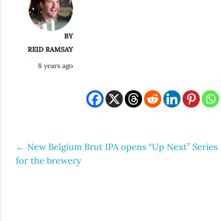
BY
REID RAMSAY
8 years ago
←
New Belgium Brut IPA opens “Up Next” Series
Post
for the brewery
navigation