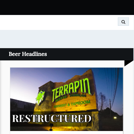
Search
Beer Headlines