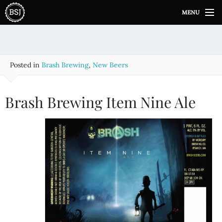
S
MENU
k
i
p
t
o
Posted in
Brash Brewing
,
New Beers
c
o
n
Brash Brewing Item Nine Ale
t
e
n
t