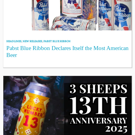
HEADLINES
,
NEW RELEASES
,
PABST BLUE RIBBON
Pabst Blue Ribbon Declares Itself the Most American
Beer