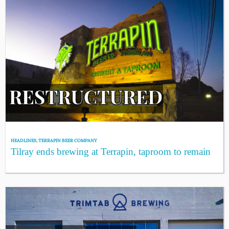
HEADLINES
,
TERRAPIN BEER COMPANY
Tilray ends brewing at Terrapin, taproom to remain