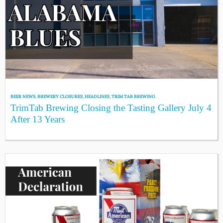
BEER NEWS
,
BREWERY CLOSURES
,
HEADLINES
,
TRIM TAB BREWING
TrimTab Brewing Closing the Tasting Gallery July 4
After 13 Years