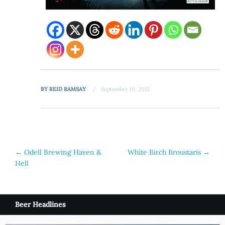
BY
REID RAMSAY
September 10, 2012
Post
←
Odell Brewing Haven &
White Birch Broustaris
→
Hell
navigation
Beer Headlines