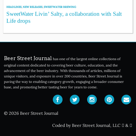
HEADLINES
,
NEW RELEASES
,
SWEETWATER BREWING
SweetWater Livin’ Salty, a collaboration with Salt
Life drops
Beer Street Journal
has one of the largest online collections of
original content dedicated to covering beer culture, education, and the
advancement of the beer industry. With thousands of articles, millions of
unique visitors, and exposure in over 200 countries, Beer Street Journal is
paving the way to enabling category growth, engaging a broader consumer
base, and promoting better tasting beer for years to come.
© 2026 Beer Street Journal
Coded by Beer Street Journal, LLC
&