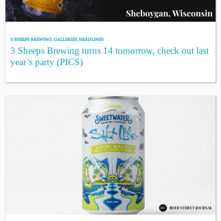
3 SHEEPS BREWING
,
GALLERIES
,
HEADLINES
3 Sheeps Brewing turns 14 tomorrow, check out last
year’s party (PICS)