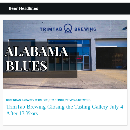
Beer Headlines
BEER NEWS
,
BREWERY CLOSURES
,
HEADLINES
,
TRIM TAB BREWING
TrimTab Brewing Closing the Tasting Gallery July 4
After 13 Years