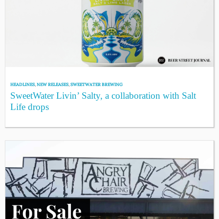
HEADLINES
,
NEW RELEASES
,
SWEETWATER BREWING
SweetWater Livin’ Salty, a collaboration with Salt
Life drops