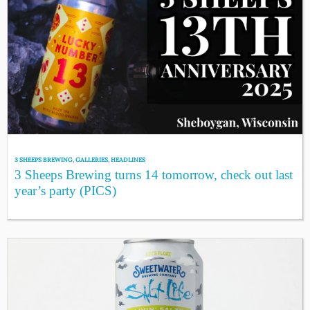
3 SHEEPS BREWING
,
GALLERIES
,
HEADLINES
3 Sheeps Brewing turns 14 tomorrow, check out last
year’s party (PICS)