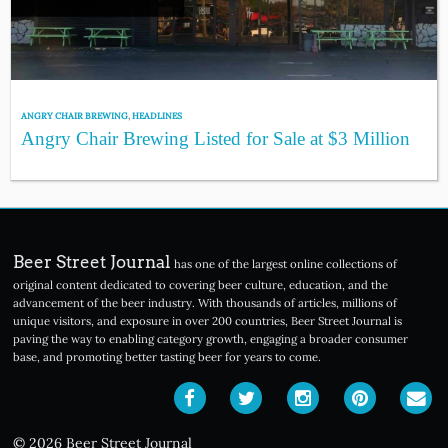
ANGRY CHAIR BREWING
,
HEADLINES
Angry Chair Brewing Listed for Sale at $3 Million
Beer Street Journal
has one of the largest online collections of
original content dedicated to covering beer culture, education, and the
advancement of the beer industry. With thousands of articles, millions of
unique visitors, and exposure in over 200 countries, Beer Street Journal is
paving the way to enabling category growth, engaging a broader consumer
base, and promoting better tasting beer for years to come.
© 2026 Beer Street Journal