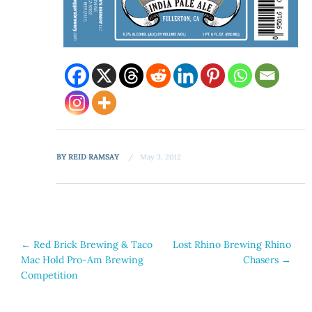
BY
REID RAMSAY
May 3, 2012
Post
←
Red Brick Brewing & Taco
Lost Rhino Brewing Rhino
Mac Hold Pro-Am Brewing
Chasers
→
navigation
Competition