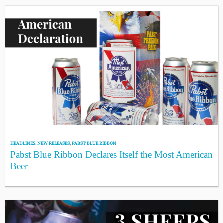
HEADLINES
,
NEW RELEASES
,
PABST BLUE RIBBON
Pabst Blue Ribbon Declares Itself the Most American
Beer