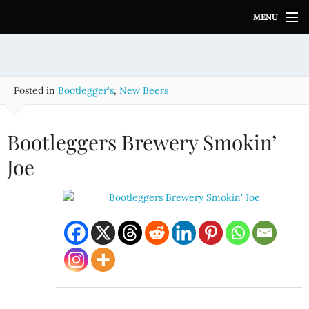
S
MENU
k
i
p
t
o
Posted in
Bootlegger's
,
New Beers
c
o
n
Bootleggers Brewery Smokin’
t
e
Joe
n
t