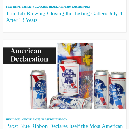
BEER NEWS
,
BREWERY CLOSURES
,
HEADLINES
,
TRIM TAB BREWING
TrimTab Brewing Closing the Tasting Gallery July 4
After 13 Years
HEADLINES
,
NEW RELEASES
,
PABST BLUE RIBBON
Pabst Blue Ribbon Declares Itself the Most American