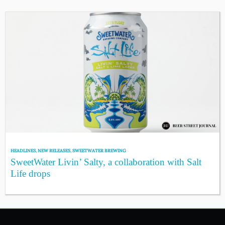
HEADLINES
,
NEW RELEASES
,
SWEETWATER BREWING
SweetWater Livin’ Salty, a collaboration with Salt
Life drops