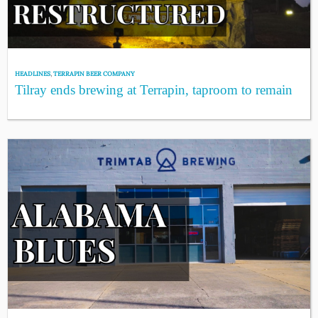
HEADLINES
,
TERRAPIN BEER COMPANY
Tilray ends brewing at Terrapin, taproom to remain