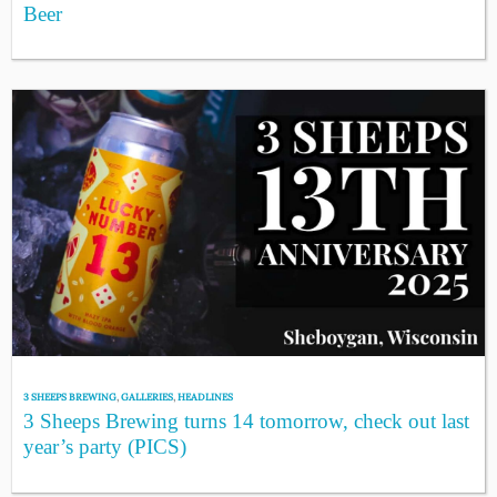
Beer
3 SHEEPS BREWING
,
GALLERIES
,
HEADLINES
3 Sheeps Brewing turns 14 tomorrow, check out last
year’s party (PICS)