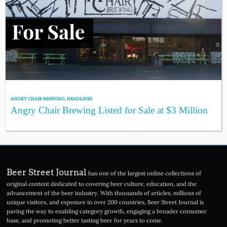
ANGRY CHAIR BREWING
,
HEADLINES
Angry Chair Brewing Listed for Sale at $3 Million
Beer Street Journal
has one of the largest online collections of
original content dedicated to covering beer culture, education, and the
advancement of the beer industry. With thousands of articles, millions of
unique visitors, and exposure in over 200 countries, Beer Street Journal is
paving the way to enabling category growth, engaging a broader consumer
base, and promoting better tasting beer for years to come.