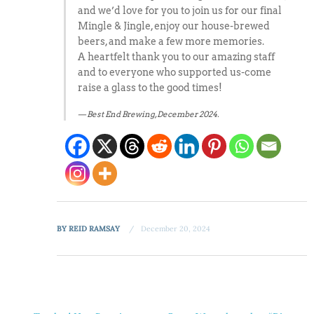
and we’d love for you to join us for our final
Mingle & Jingle, enjoy our house-brewed
beers, and make a few more memories.
A heartfelt thank you to our amazing staff
and to everyone who supported us-come
raise a glass to the good times!
Best End Brewing, December 2024.
BY
REID RAMSAY
December 20, 2024