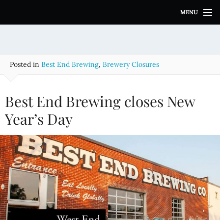
S
MENU
k
i
p
t
o
Posted in
Best End Brewing
,
Brewery Closures
c
o
n
Best End Brewing closes New
t
e
Year’s Day
n
t