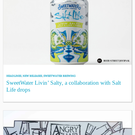
HEADLINES
,
NEW RELEASES
,
SWEETWATER BREWING
SweetWater Livin’ Salty, a collaboration with Salt
Life drops