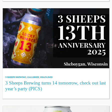
3 SHEEPS BREWING
,
GALLERIES
,
HEADLINES
3 Sheeps Brewing turns 14 tomorrow, check out last
year’s party (PICS)