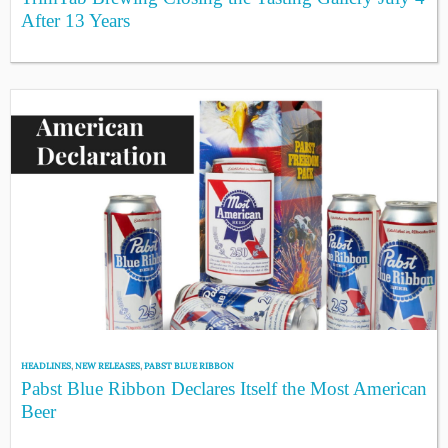
After 13 Years
HEADLINES
,
NEW RELEASES
,
PABST BLUE RIBBON
Pabst Blue Ribbon Declares Itself the Most American
Beer