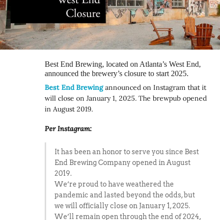
Best End Brewing, located on Atlanta’s West End,
announced the brewery’s closure to start 2025.
Best End Brewing
announced on Instagram that it
will close on January 1, 2025. The brewpub opened
in August 2019.
Per Instagram:
It has been an honor to serve you since Best
End Brewing Company opened in August
2019.
We’re proud to have weathered the
pandemic and lasted beyond the odds, but
we will officially close on January 1, 2025.
We’ll remain open through the end of 2024,