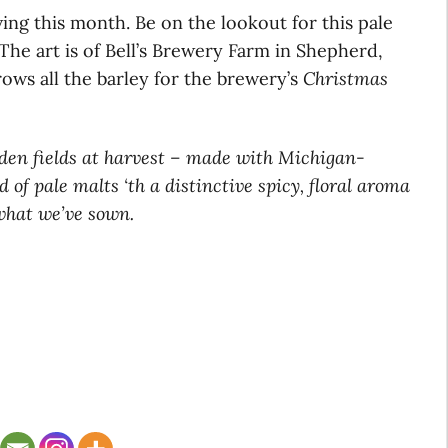
ving this month. Be on the lookout for this pale
The art is of Bell’s Brewery Farm in Shepherd,
ows all the barley for the brewery’s
Christmas
lden fields at harvest – made with Michigan-
 of pale malts ‘th a distinctive spicy, floral aroma
 what we’ve sown.