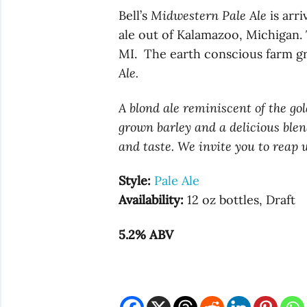
Bell’s
Midwestern Pale Ale
is arri
ale out of Kalamazoo, Michigan. 
MI. The earth conscious farm gr
Ale.
A blond ale reminiscent of the go
grown barley and a delicious blend
and taste. We invite you to reap
Style:
Pale Ale
Availability:
12 oz bottles, Draft
5.2% ABV