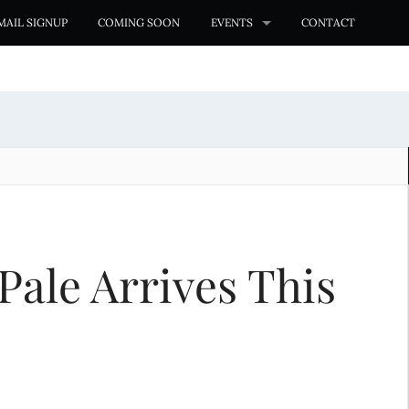
MAIL SIGNUP
COMING SOON
EVENTS
CONTACT
Pale Arrives This