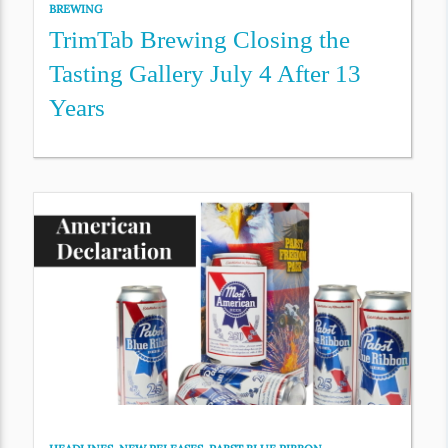
BREWING
TrimTab Brewing Closing the
Tasting Gallery July 4 After 13
Years