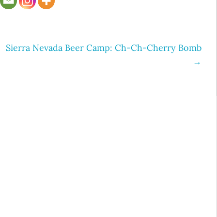
Sierra Nevada Beer Camp: Ch-Ch-Cherry Bomb
→