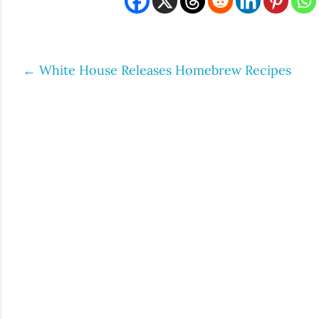
←
White House Releases Homebrew Recipes
Post
navigation