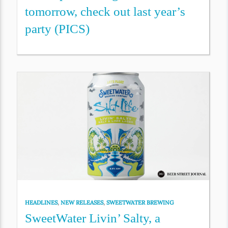
tomorrow, check out last year’s
party (PICS)
HEADLINES
,
NEW RELEASES
,
SWEETWATER BREWING
SweetWater Livin’ Salty, a