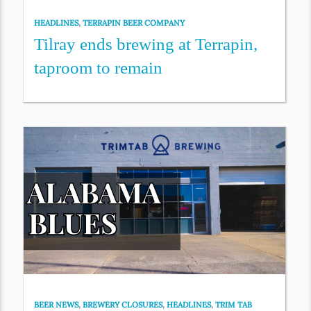
HEADLINES
,
TERRAPIN BEER COMPANY
Tilray ends brewing at Terrapin,
taproom to remain
BEER NEWS
,
BREWERY CLOSURES
,
HEADLINES
,
TRIM TAB