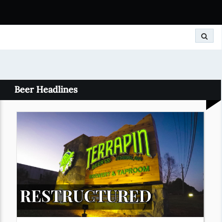
Search
Beer Headlines