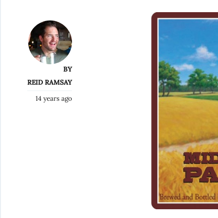
BY
REID RAMSAY
14 years ago