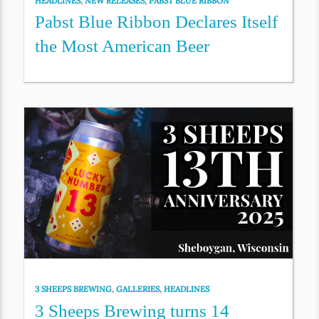
HEADLINES
,
NEW RELEASES
,
PABST BLUE RIBBON
Pabst Blue Ribbon Declares Itself
the Most American Beer
3 SHEEPS BREWING
,
GALLERIES
,
HEADLINES
3 Sheeps Brewing turns 14