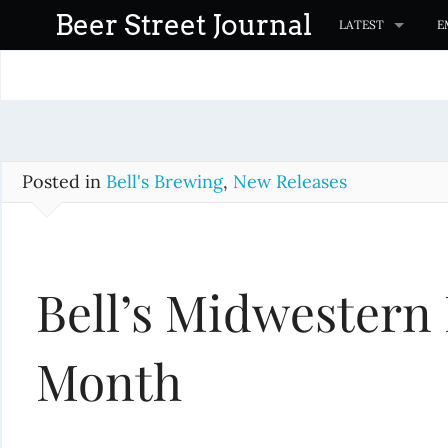
S
Beer Street Journal
LATEST
E
k
i
p
t
o
c
Posted in
Bell's Brewing
,
New Releases
o
n
t
Bell’s Midwestern 
e
n
t
Month