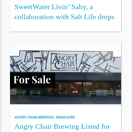
SweetWater Livin’ Salty, a
collaboration with Salt Life drops
ANGRY CHAIR BREWING
,
HEADLINES
Angry Chair Brewing Listed for