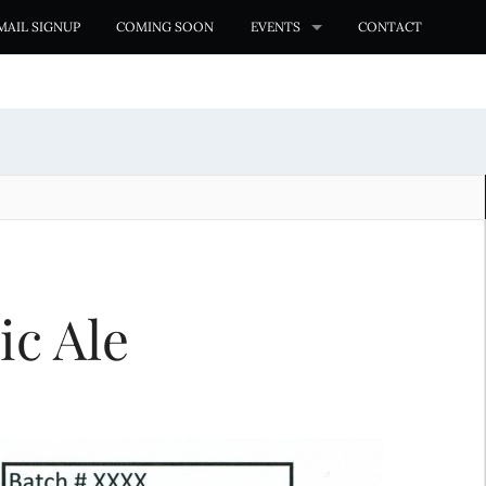
MAIL SIGNUP
COMING SOON
EVENTS
CONTACT
ic Ale