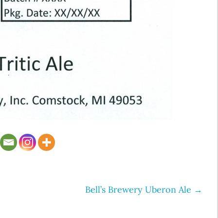
Bell’s Brewery Uberon Ale
→