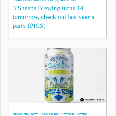
3 SHEEPS BREWING
,
GALLERIES
,
HEADLINES
3 Sheeps Brewing turns 14
tomorrow, check out last year’s
party (PICS)
HEADLINES
,
NEW RELEASES
,
SWEETWATER BREWING