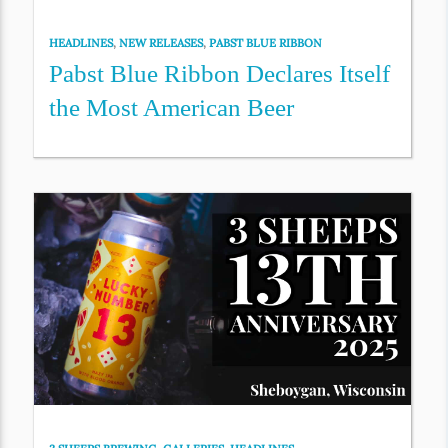
HEADLINES
,
NEW RELEASES
,
PABST BLUE RIBBON
Pabst Blue Ribbon Declares Itself
the Most American Beer