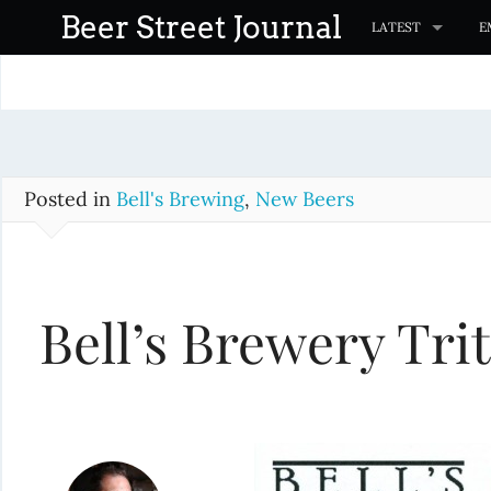
S
Beer Street Journal
LATEST
E
k
i
p
t
o
c
Posted in
Bell's Brewing
,
New Beers
o
n
t
Bell’s Brewery Trit
e
n
t