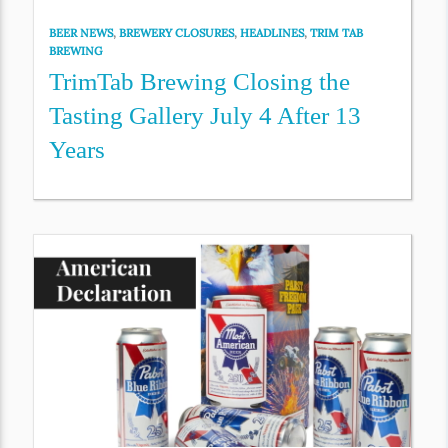
BEER NEWS
,
BREWERY CLOSURES
,
HEADLINES
,
TRIM TAB
BREWING
TrimTab Brewing Closing the
Tasting Gallery July 4 After 13
Years