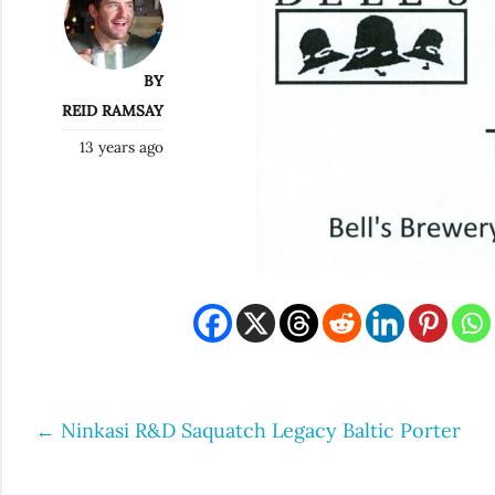
BY
REID RAMSAY
13 years ago
←
Ninkasi R&D Saquatch Legacy Baltic Porter
Post