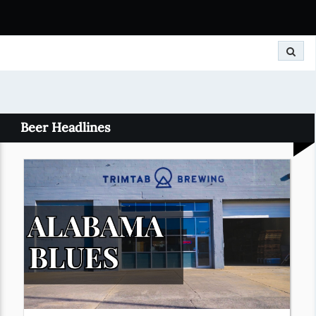
Search
Beer Headlines