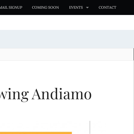
MAIL SIGNUP
COMING SOON
EVENTS
CONTACT
ewing Andiamo