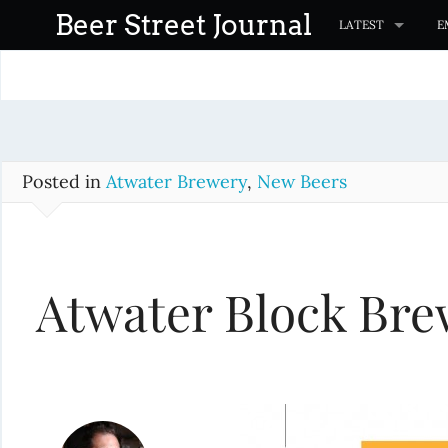
S
Beer Street Journal
LATEST
E
k
i
p
t
o
c
Posted in
Atwater Brewery
,
New Beers
o
n
t
Atwater Block Br
e
n
t