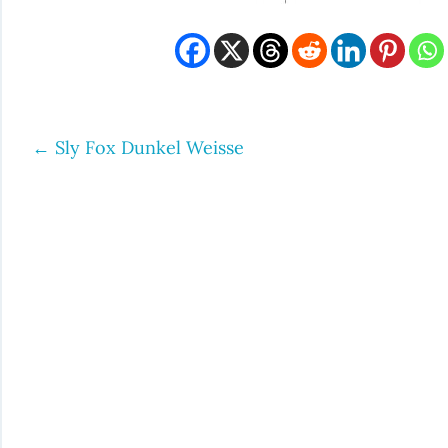
←
Sly Fox Dunkel Weisse
Post
navigation