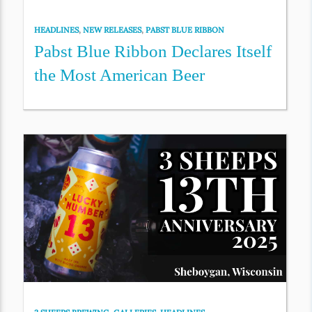
HEADLINES
,
NEW RELEASES
,
PABST BLUE RIBBON
Pabst Blue Ribbon Declares Itself
the Most American Beer