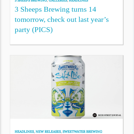
3 SHEEPS BREWING
,
GALLERIES
,
HEADLINES
3 Sheeps Brewing turns 14
tomorrow, check out last year’s
party (PICS)
HEADLINES
,
NEW RELEASES
,
SWEETWATER BREWING