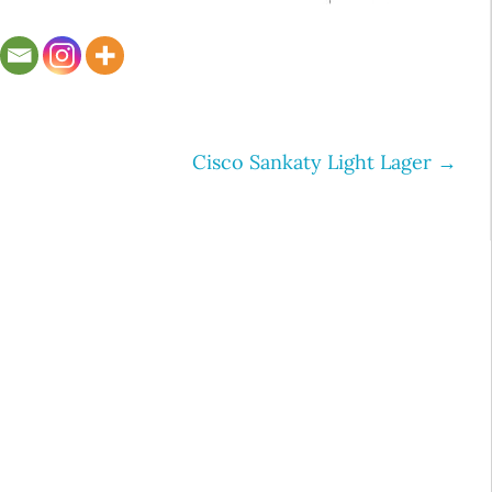
Cisco Sankaty Light Lager
→