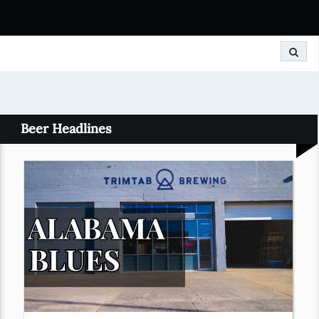
Search
Beer Headlines