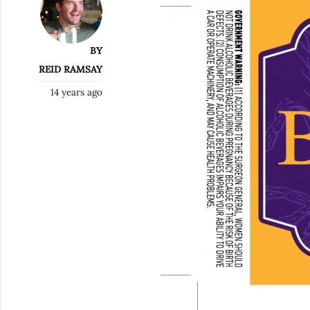
BY
REID RAMSAY
14 years ago