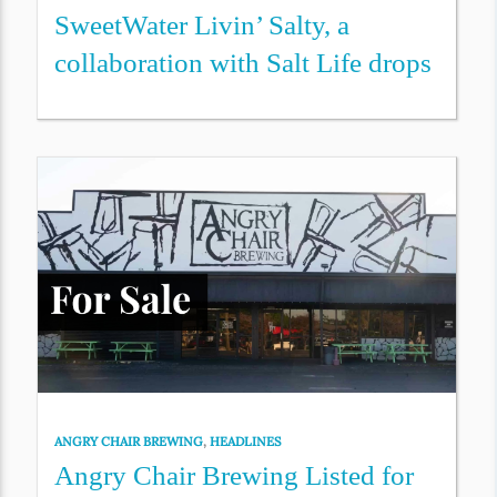
SweetWater Livin’ Salty, a
collaboration with Salt Life drops
ANGRY CHAIR BREWING
,
HEADLINES
Angry Chair Brewing Listed for