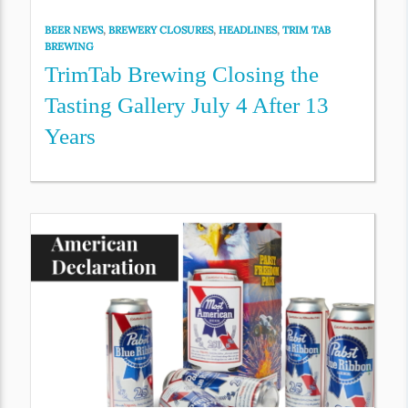
BEER NEWS
,
BREWERY CLOSURES
,
HEADLINES
,
TRIM TAB
BREWING
TrimTab Brewing Closing the
Tasting Gallery July 4 After 13
Years