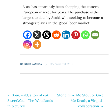
Asasi has apparently been shopping the eastern
European market for years. The purchase is the
largest to date by Asahi, who seeking to become a
stronger player in the global beer market.
BY
REID RAMSAY
December 13, 2016
Post
←
Sour, wild, a ton of oak.
Stone Give Me Stout or Give
SweetWater The Woodlands
Me Death, a Virginia
navigation
in pictures
collaboration
→