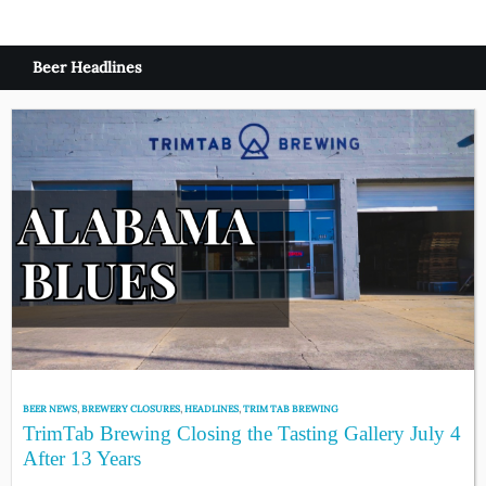
Beer Headlines
BEER NEWS
,
BREWERY CLOSURES
,
HEADLINES
,
TRIM TAB BREWING
TrimTab Brewing Closing the Tasting Gallery July 4
After 13 Years