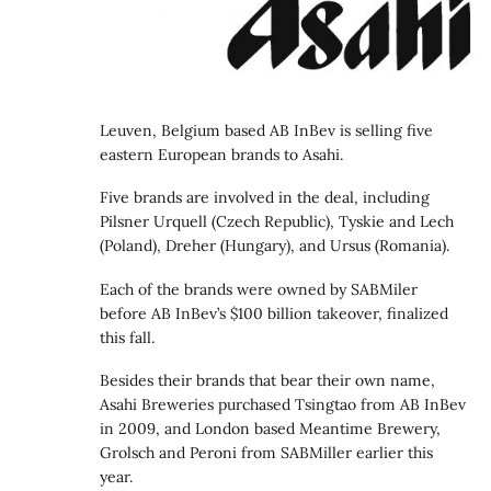
Leuven, Belgium based AB InBev is selling five
eastern European brands to Asahi.
Five brands are involved in the deal, including
Pilsner Urquell (Czech Republic), Tyskie and Lech
(Poland), Dreher (Hungary), and Ursus (Romania).
Each of the brands were owned by SABMiler
before AB InBev’s $100 billion takeover, finalized
this fall.
Besides their brands that bear their own name,
Asahi Breweries purchased Tsingtao from AB InBev
in 2009, and London based Meantime Brewery,
Grolsch and Peroni from SABMiller earlier this
year.