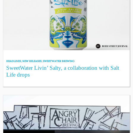
HEADLINES
,
NEW RELEASES
,
SWEETWATER BREWING
SweetWater Livin’ Salty, a collaboration with Salt
Life drops