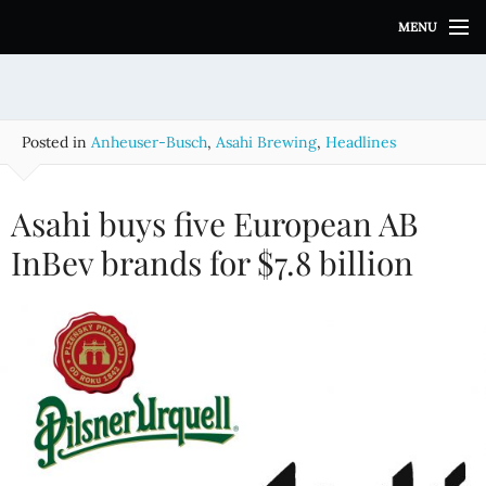
S
MENU
k
i
p
t
o
Posted in
Anheuser-Busch
,
Asahi Brewing
,
Headlines
c
o
n
Asahi buys five European AB
t
e
InBev brands for $7.8 billion
n
t