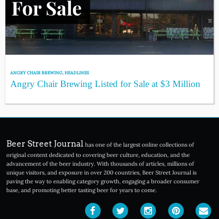
ANGRY CHAIR BREWING
,
HEADLINES
Angry Chair Brewing Listed for Sale at $3 Million
Beer Street Journal
has one of the largest online collections of
original content dedicated to covering beer culture, education, and the
advancement of the beer industry. With thousands of articles, millions of
unique visitors, and exposure in over 200 countries, Beer Street Journal is
paving the way to enabling category growth, engaging a broader consumer
base, and promoting better tasting beer for years to come.