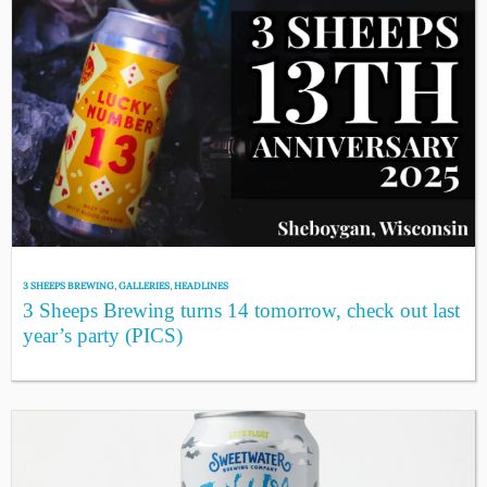
3 SHEEPS BREWING
,
GALLERIES
,
HEADLINES
3 Sheeps Brewing turns 14 tomorrow, check out last
year’s party (PICS)