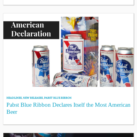
HEADLINES
,
NEW RELEASES
,
PABST BLUE RIBBON
Pabst Blue Ribbon Declares Itself the Most American
Beer