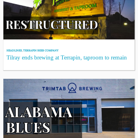
HEADLINES
,
TERRAPIN BEER COMPANY
Tilray ends brewing at Terrapin, taproom to remain