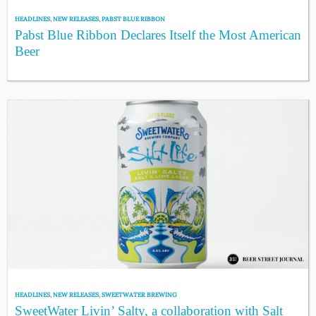
HEADLINES
,
NEW RELEASES
,
PABST BLUE RIBBON
Pabst Blue Ribbon Declares Itself the Most American
Beer
HEADLINES
,
NEW RELEASES
,
SWEETWATER BREWING
SweetWater Livin’ Salty, a collaboration with Salt