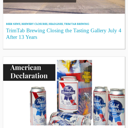
BEER NEWS
,
BREWERY CLOSURES
,
HEADLINES
,
TRIM TAB BREWING
TrimTab Brewing Closing the Tasting Gallery July 4
After 13 Years