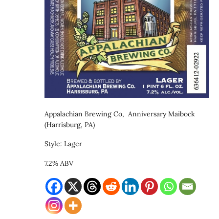
Appalachian Brewing Co, Anniversary Maibock
(Harrisburg, PA)
Style: Lager
7.2% ABV