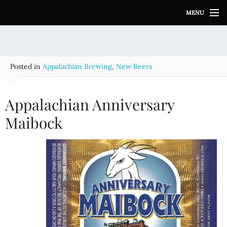
S
MENU
k
i
p
t
o
Posted in
Appalachian Brewing
,
New Beers
c
o
n
Appalachian Anniversary
t
e
Maibock
n
t