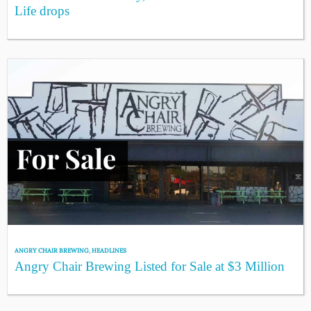
Life drops
ANGRY CHAIR BREWING
,
HEADLINES
Angry Chair Brewing Listed for Sale at $3 Million