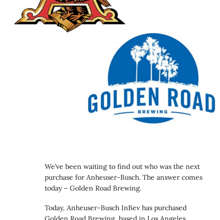
We’ve been waiting to find out who was the next
purchase for Anheuser-Busch. The answer comes
today – Golden Road Brewing.
Today, Anheuser-Busch InBev has purchased
Golden Road Brewing, based in Los Angeles,