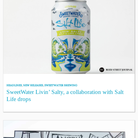
HEADLINES
,
NEW RELEASES
,
SWEETWATER BREWING
SweetWater Livin’ Salty, a collaboration with Salt
Life drops