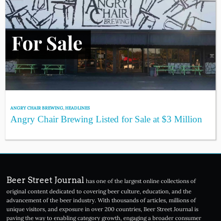
ANGRY CHAIR BREWING
,
HEADLINES
Angry Chair Brewing Listed for Sale at $3 Million
Beer Street Journal
has one of the largest online collections of
original content dedicated to covering beer culture, education, and the
advancement of the beer industry. With thousands of articles, millions of
unique visitors, and exposure in over 200 countries, Beer Street Journal is
paving the way to enabling category growth, engaging a broader consumer