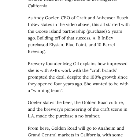
California.
As Andy Goeler, CEO of Craft and Anheuser Busch
InBev states in the video above, this all started with
the Goose Island partnership (purchase) 5 years
ago. Building off of that success, A-B InBev
purchased Elysian, Blue Point, and 10 Barrel
Brewing.
Brewery founder Meg Gil explains how impressed
she is with A-B’s work with the “craft brands”
prompted the deal, despite the 100% growth since
they opened four years ago. She wanted to be with
a “winning team”.
Goeler states the beer, the Golden Road culture,
and the brewery’s pioneering of the craft scene in
L.A. made the purchase a no brainer.
From here, Golden Road will go to Anaheim and
Grand Central markets in California, with some