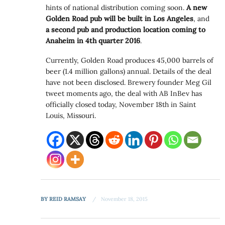
hints of national distribution coming soon.
A new
Golden Road pub will be built in Los Angeles
, and
a second pub and production location coming to
Anaheim in 4th quarter 2016
.
Currently, Golden Road produces 45,000 barrels of
beer (1.4 million gallons) annual. Details of the deal
have not been disclosed. Brewery founder Meg Gil
tweet moments ago, the deal with AB InBev has
officially closed today, November 18th in Saint
Louis, Missouri.
BY
REID RAMSAY
November 18, 2015