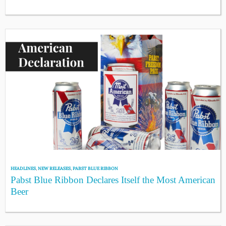
HEADLINES
,
NEW RELEASES
,
PABST BLUE RIBBON
Pabst Blue Ribbon Declares Itself the Most American
Beer