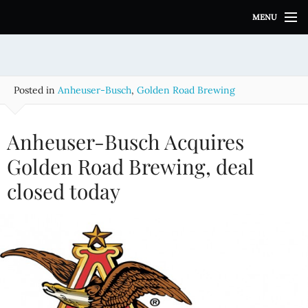
S
MENU
k
i
p
t
o
Posted in
Anheuser-Busch
,
Golden Road Brewing
c
o
n
Anheuser-Busch Acquires
t
e
Golden Road Brewing, deal
n
closed today
t