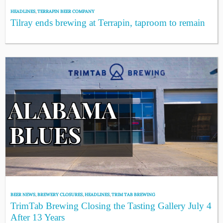
HEADLINES
,
TERRAPIN BEER COMPANY
Tilray ends brewing at Terrapin, taproom to remain
BEER NEWS
,
BREWERY CLOSURES
,
HEADLINES
,
TRIM TAB BREWING
TrimTab Brewing Closing the Tasting Gallery July 4
After 13 Years