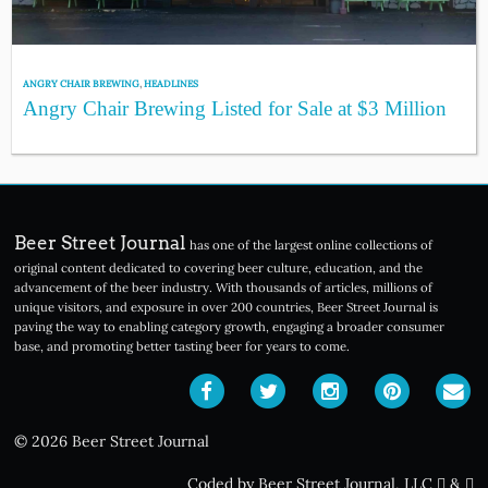
ANGRY CHAIR BREWING
,
HEADLINES
Angry Chair Brewing Listed for Sale at $3 Million
Beer Street Journal
has one of the largest online collections of
original content dedicated to covering beer culture, education, and the
advancement of the beer industry. With thousands of articles, millions of
unique visitors, and exposure in over 200 countries, Beer Street Journal is
paving the way to enabling category growth, engaging a broader consumer
base, and promoting better tasting beer for years to come.
© 2026 Beer Street Journal
Coded by Beer Street Journal, LLC
&