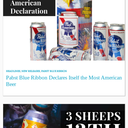
HEADLINES
,
NEW RELEASES
,
PABST BLUE RIBBON
Pabst Blue Ribbon Declares Itself the Most American
Beer