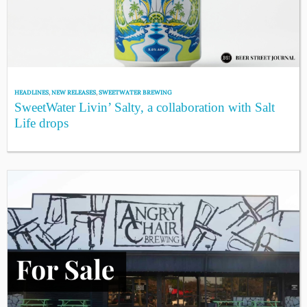
HEADLINES
,
NEW RELEASES
,
SWEETWATER BREWING
SweetWater Livin’ Salty, a collaboration with Salt
Life drops