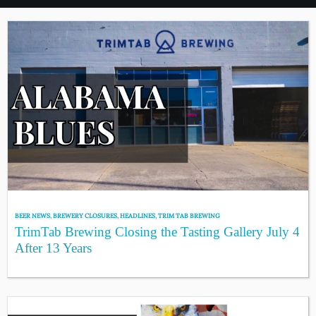
BEER NEWS
,
BREWERY CLOSURES
,
HEADLINES
,
TRIM TAB BREWING
TrimTab Brewing Closing the Tasting Gallery July 4
After 13 Years