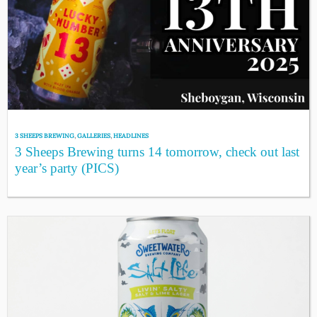
3 SHEEPS BREWING
,
GALLERIES
,
HEADLINES
3 Sheeps Brewing turns 14 tomorrow, check out last
year’s party (PICS)