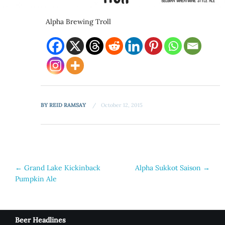
Alpha Brewing Troll
BY
REID RAMSAY
October 12, 2015
Post
←
Grand Lake Kickinback
Alpha Sukkot Saison
→
Pumpkin Ale
navigation
Beer Headlines