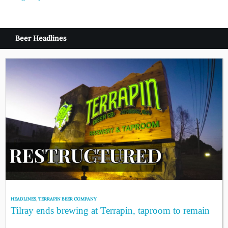
navigation
Beer Headlines
HEADLINES
,
TERRAPIN BEER COMPANY
Tilray ends brewing at Terrapin, taproom to remain