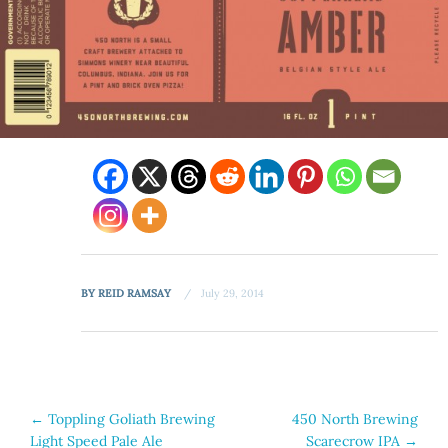
BY
REID RAMSAY
July 29, 2014
Post
←
Toppling Goliath Brewing
450 North Brewing
Light Speed Pale Ale
Scarecrow IPA
→