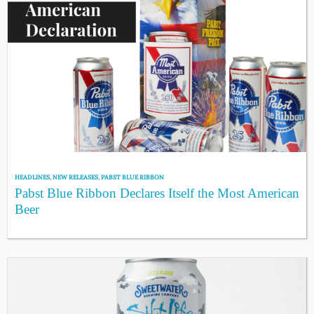
HEADLINES
,
NEW RELEASES
,
PABST BLUE RIBBON
Pabst Blue Ribbon Declares Itself the Most American
Beer