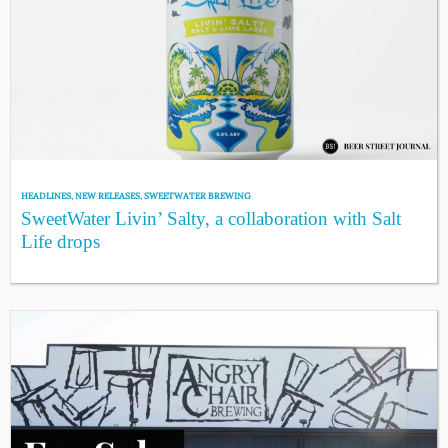
HEADLINES
,
NEW RELEASES
,
SWEETWATER BREWING
SweetWater Livin’ Salty, a collaboration with Salt
Life drops