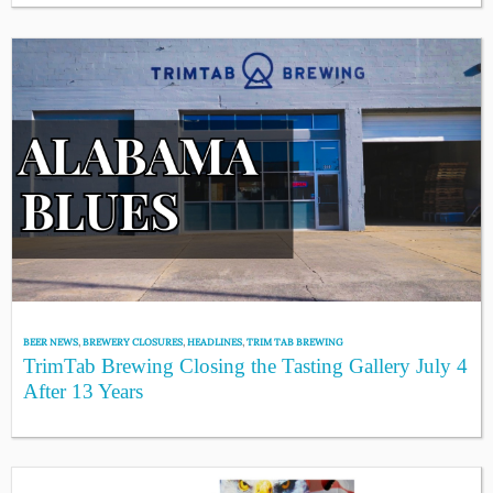
BEER NEWS
,
BREWERY CLOSURES
,
HEADLINES
,
TRIM TAB BREWING
TrimTab Brewing Closing the Tasting Gallery July 4
After 13 Years