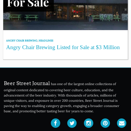
ANGRY CHAIR BREWING
,
HEADLINES
Angry Chair Brewing Listed for Sale at $3 Million
Beer Street Journal
has one of the largest online collections of
original content dedicated to covering beer culture, education, and the
advancement of the beer industry. With thousands of articles, millions of
unique visitors, and exposure in over 200 countries, Beer Street Journal is
paving the way to enabling category growth, engaging a broader consumer
base, and promoting better tasting beer for years to come.