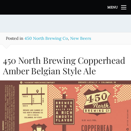
S
MENU
k
i
p
t
o
Posted in
450 North Brewing Co
,
New Beers
c
o
n
450 North Brewing Copperhead
t
e
Amber Belgian Style Ale
n
t