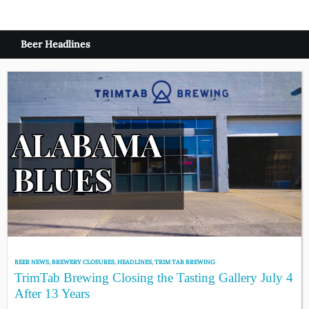
Beer Headlines
BEER NEWS
,
BREWERY CLOSURES
,
HEADLINES
,
TRIM TAB BREWING
TrimTab Brewing Closing the Tasting Gallery July 4
After 13 Years