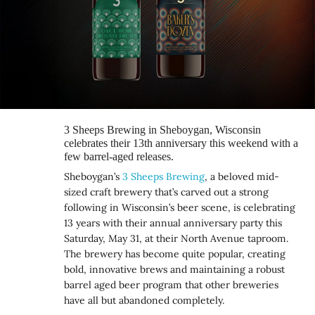
3 Sheeps Brewing in Sheboygan, Wisconsin
celebrates their 13th anniversary this weekend with a
few barrel-aged releases.
Sheboygan’s
3 Sheeps Brewing
, a beloved mid-
sized craft brewery that’s carved out a strong
following in Wisconsin’s beer scene, is celebrating
13 years with their annual anniversary party this
Saturday, May 31, at their North Avenue taproom.
The brewery has become quite popular, creating
bold, innovative brews and maintaining a robust
barrel aged beer program that other breweries
have all but abandoned completely.