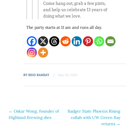
Come hang out, grab a few pints,
and help us celebrate 13 years of
doing what we love.
The party starts at 11 am and runs all day.
BY
REID RAMSAY
May 30, 2025
Post
←
Oskar Wong, founder of
Badger State Phoenix Rising
Highland Brewing dies
collab with UW Green Bay
navigation
returns
→