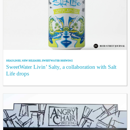
HEADLINES
,
NEW RELEASES
,
SWEETWATER BREWING
SweetWater Livin’ Salty, a collaboration with Salt
Life drops