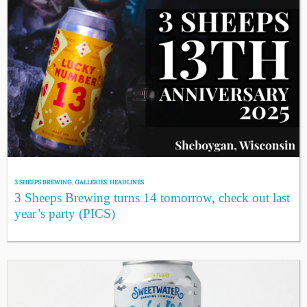
3 SHEEPS BREWING
,
GALLERIES
,
HEADLINES
3 Sheeps Brewing turns 14 tomorrow, check out last
year’s party (PICS)