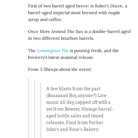
First of two barrel aged beers- is
Baker’s Dozen
, a
barrel-aged imperial stout brewed with maple
syrup and coffee.
Once More Around The Sun
is a double-barrel aged
in two different bourbon barrels.
The
Lemongrass Pils
is pouring fresh, and the
brewery’s latest seasonal release.
From 3 Sheeps about the event:
A few blasts from the past
(Baaaaaad Boy, anyone?) Live
music all day, capped off with a
set from Bowser, Vintage barrel-
aged bottle sales and timed
releases. Food from Parker
John’s and Rosa’s Bakery