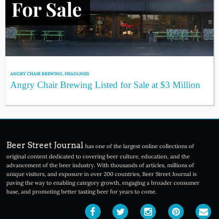
ANGRY CHAIR BREWING
,
HEADLINES
Angry Chair Brewing Listed for Sale at $3 Million
Beer Street Journal
has one of the largest online collections of
original content dedicated to covering beer culture, education, and the
advancement of the beer industry. With thousands of articles, millions of
unique visitors, and exposure in over 200 countries, Beer Street Journal is
paving the way to enabling category growth, engaging a broader consumer
base, and promoting better tasting beer for years to come.