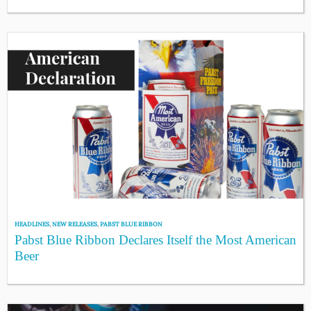
HEADLINES
,
NEW RELEASES
,
PABST BLUE RIBBON
Pabst Blue Ribbon Declares Itself the Most American
Beer