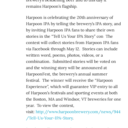
remains Harpoon’s flagship.
Harpoon is celebrating the 20th anniversary of
Harpoon IPA by telling the brewery’s IPA story, and
by inviting Harpoon IPA fans to share their own
stories in the “Tell Us Your IPA Story” con The
contest will collect stories from Harpoon IPA fans
via Facebook through May 12. Stories can include
written word, poems, photos, videos, or a
combination. Submitted stories will be voted on
and the winning story will be announced at
HarpoonFest, the brewery’s annual summer
festival. The winner will receive the “Harpoon
Experience”, which will guarantee VIP entry to all
of Harpoon’s festivals and sporting events at both
the Boston, MA and Windsor, VT breweries for one
year. To view the contest,
visit:
http://www.harpoonbrewery.com/news/944
/Tell-Us-Your-IPA-Story
.