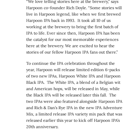
“We love telling stories here at the brewery,” says
Harpoon co-founder Rich Doyle. “Some stories will
live in Harpoon legend, like when we first brewed
Harpoon IPA back in 1993. It took all 10 of us
working at the brewery to bring the first batch of
IPA to life. Ever since then, Harpoon IPA has been
the catalyst for our most memorable experiences
here at the brewery. We are excited to hear the
stories of our fellow Harpoon IPA fans out there.”
To continue the IPA celebration throughout the
year, Harpoon will release limited edition 6-packs
of two new IPAs, Harpoon White IPA and Harpoon
Black IPA. The White IPA, a blend of a Belgian wit
and American hops, will be released in May, while
the Black IPA will be released later this fall. The
two IPAs were also featured alongside Harpoon IPA
and Rich & Dan’s Rye IPA in the new IPA Adventure
Mix, a limited release IPA variety mix pack that was
released earlier this year to kick off Harpoon IPA’s
20th anniversary.