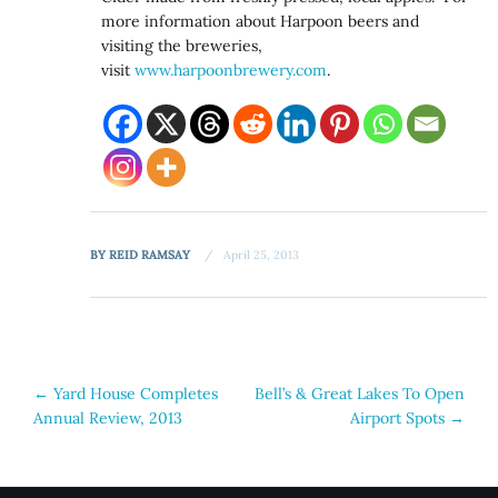
more information about Harpoon beers and
visiting the breweries,
visit
www.harpoonbrewery.com
.
BY
REID RAMSAY
April 25, 2013
Post
←
Yard House Completes
Bell’s & Great Lakes To Open
Annual Review, 2013
Airport Spots
→
navigation