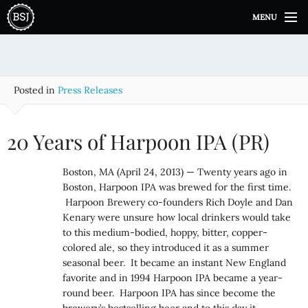
S
MENU
k
i
p
t
o
Posted in
Press Releases
c
o
n
20 Years of Harpoon IPA (PR)
t
e
Boston, MA (April 24, 2013) — Twenty years ago in
n
Boston, Harpoon IPA was brewed for the first time.
t
Harpoon Brewery co-founders Rich Doyle and Dan
Kenary were unsure how local drinkers would take
to this medium-bodied, hoppy, bitter, copper-
colored ale, so they introduced it as a summer
seasonal beer. It became an instant New England
favorite and in 1994 Harpoon IPA became a year-
round beer. Harpoon IPA has since become the
brewery’s bestselling beer and to this day it