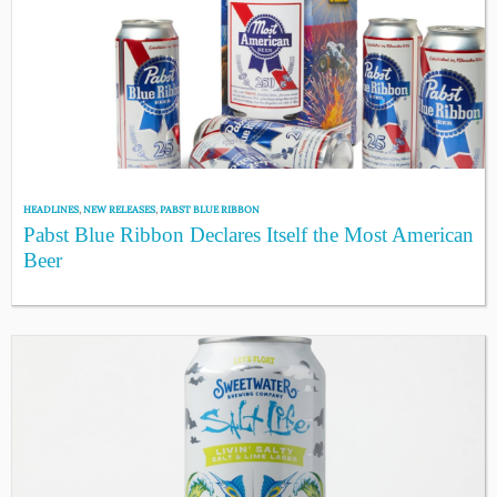
HEADLINES
,
NEW RELEASES
,
PABST BLUE RIBBON
Pabst Blue Ribbon Declares Itself the Most American
Beer