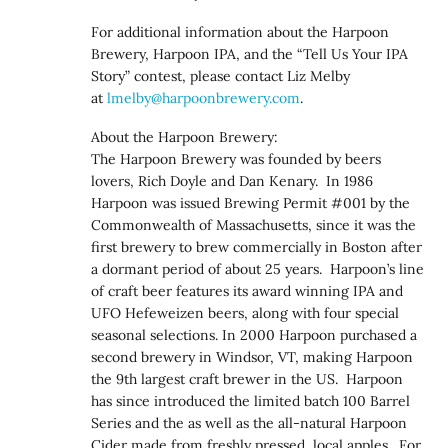
For additional information about the Harpoon
Brewery, Harpoon IPA, and the “Tell Us Your IPA
Story” contest, please contact Liz Melby
at
lmelby@harpoonbrewery.com
.
About the Harpoon Brewery:
The Harpoon Brewery was founded by beers
lovers, Rich Doyle and Dan Kenary. In 1986
Harpoon was issued Brewing Permit #001 by the
Commonwealth of Massachusetts, since it was the
first brewery to brew commercially in Boston after
a dormant period of about 25 years. Harpoon’s line
of craft beer features its award winning IPA and
UFO Hefeweizen beers, along with four special
seasonal selections. In 2000 Harpoon purchased a
second brewery in Windsor, VT, making Harpoon
the 9th largest craft brewer in the US. Harpoon
has since introduced the limited batch 100 Barrel
Series and the as well as the all-natural Harpoon
Cider made from freshly pressed, local apples. For