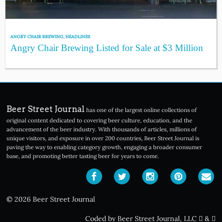
ANGRY CHAIR BREWING
,
HEADLINES
Angry Chair Brewing Listed for Sale at $3 Million
Beer Street Journal
has one of the largest online collections of
original content dedicated to covering beer culture, education, and the
advancement of the beer industry. With thousands of articles, millions of
unique visitors, and exposure in over 200 countries, Beer Street Journal is
paving the way to enabling category growth, engaging a broader consumer
base, and promoting better tasting beer for years to come.
© 2026 Beer Street Journal
Coded by Beer Street Journal, LLC
&