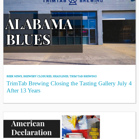
BEER NEWS
,
BREWERY CLOSURES
,
HEADLINES
,
TRIM TAB BREWING
TrimTab Brewing Closing the Tasting Gallery July 4
After 13 Years