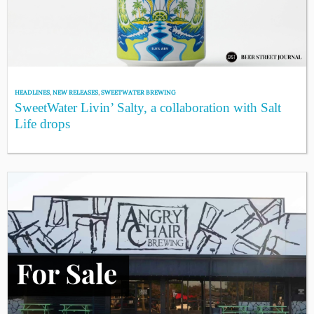
HEADLINES
,
NEW RELEASES
,
SWEETWATER BREWING
SweetWater Livin’ Salty, a collaboration with Salt
Life drops