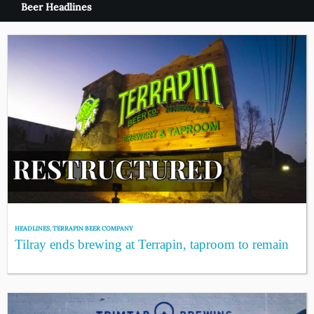
Beer Headlines
HEADLINES
,
TERRAPIN BEER COMPANY
Tilray ends brewing at Terrapin, taproom to remain