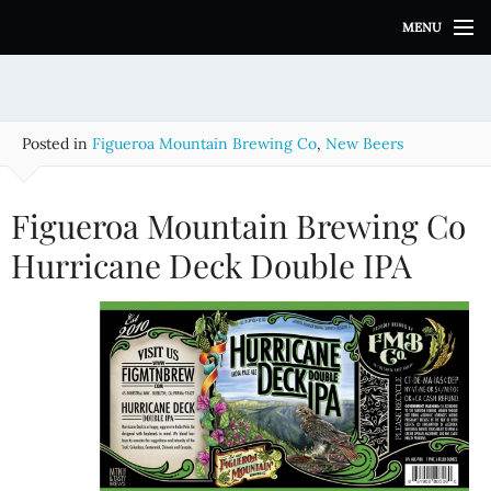
S
MENU
k
i
p
t
o
Posted in
Figueroa Mountain Brewing Co
,
New Beers
c
o
n
Figueroa Mountain Brewing Co
t
e
Hurricane Deck Double IPA
n
t