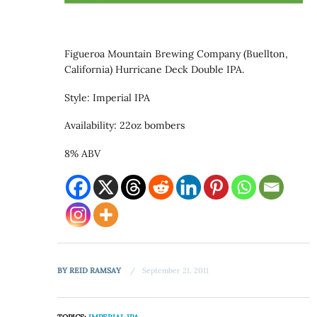
Figueroa Mountain Brewing Company (Buellton,
California) Hurricane Deck Double IPA.
Style: Imperial IPA
Availability: 22oz bombers
8% ABV
BY
REID RAMSAY
September 21, 2011