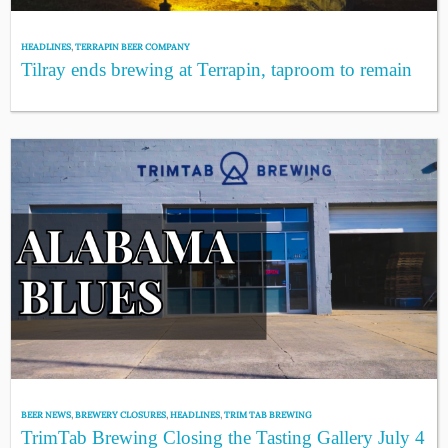
HEADLINES
,
TERRAPIN BEER COMPANY
Tilray ends brewing at Terrapin, taproom to remain
BEER NEWS
,
BREWERY CLOSURES
,
HEADLINES
,
TRIM TAB BREWING
TrimTab Brewing Closing the Tasting Gallery July 4