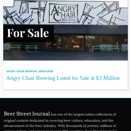
ANGRY CHAIR BREWING
,
HEADLINES
Angry Chair Brewing Listed for Sale at $3 Million
Beer Street Journal
has one of the largest online collections of
original content dedicated to covering beer culture, education, and the
advancement of the beer industry. With thousands of articles, millions of