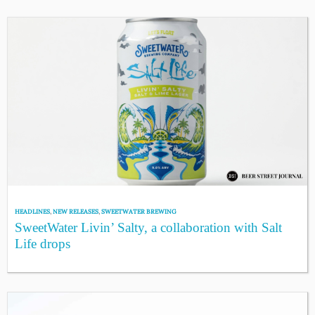
HEADLINES
,
NEW RELEASES
,
SWEETWATER BREWING
SweetWater Livin’ Salty, a collaboration with Salt
Life drops