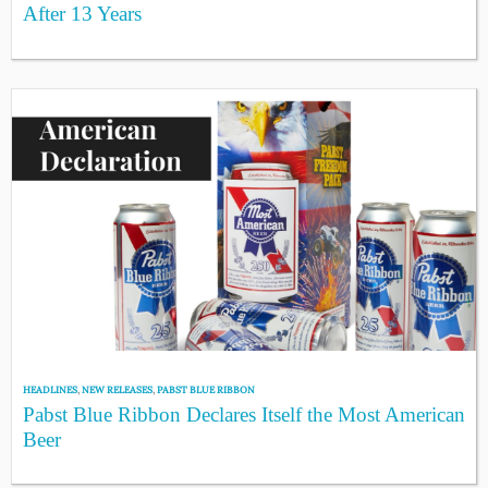
After 13 Years
HEADLINES
,
NEW RELEASES
,
PABST BLUE RIBBON
Pabst Blue Ribbon Declares Itself the Most American
Beer