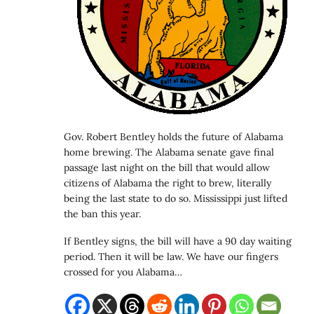
Gov. Robert Bentley holds the future of Alabama
home brewing. The Alabama senate gave final
passage last night on the bill that would allow
citizens of Alabama the right to brew, literally
being the last state to do so. Mississippi just lifted
the ban this year.
If Bentley signs, the bill will have a 90 day waiting
period. Then it will be law. We have our fingers
crossed for you Alabama…