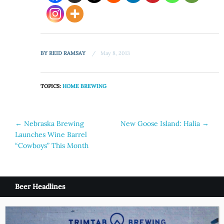
BY
REID RAMSAY
May 8, 2013
TOPICS:
HOME BREWING
Post
←
Nebraska Brewing
New Goose Island: Halia
→
Launches Wine Barrel
navigation
“Cowboys” This Month
Beer Headlines