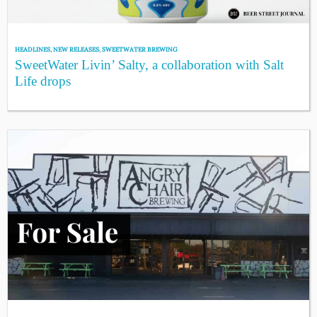
HEADLINES
,
NEW RELEASES
,
SWEETWATER BREWING
SweetWater Livin’ Salty, a collaboration with Salt
Life drops