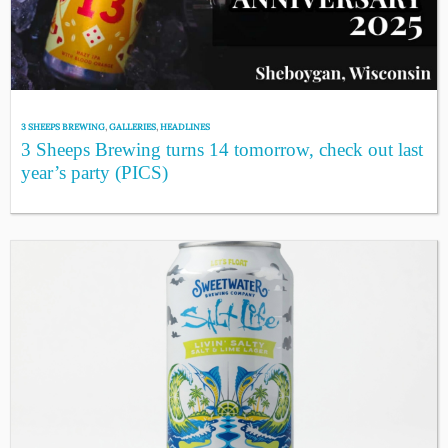
3 SHEEPS BREWING
,
GALLERIES
,
HEADLINES
3 Sheeps Brewing turns 14 tomorrow, check out last
year’s party (PICS)