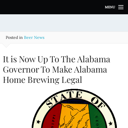
S
MENU
k
i
p
t
o
Posted in
Beer News
c
o
n
It is Now Up To The Alabama
t
e
Governor To Make Alabama
n
Home Brewing Legal
t