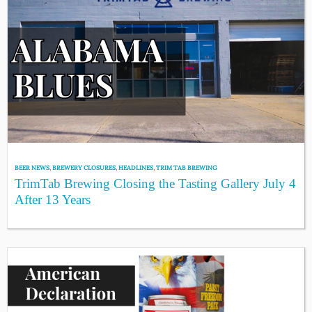
BEER NEWS
,
BREWERY CLOSURES
,
HEADLINES
,
TRIM TAB BREWING
TrimTab Brewing Closing the Tasting Gallery July 4
After 13 Years