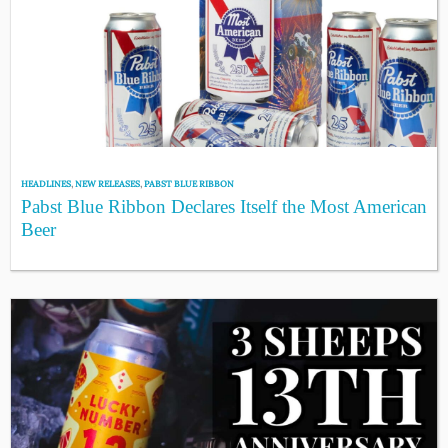
HEADLINES
,
NEW RELEASES
,
PABST BLUE RIBBON
Pabst Blue Ribbon Declares Itself the Most American
Beer