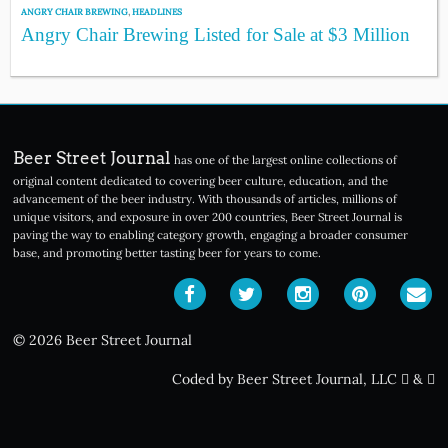
ANGRY CHAIR BREWING
,
HEADLINES
Angry Chair Brewing Listed for Sale at $3 Million
Beer Street Journal
has one of the largest online collections of
original content dedicated to covering beer culture, education, and the
advancement of the beer industry. With thousands of articles, millions of
unique visitors, and exposure in over 200 countries, Beer Street Journal is
paving the way to enabling category growth, engaging a broader consumer
base, and promoting better tasting beer for years to come.
© 2026 Beer Street Journal
Coded by Beer Street Journal, LLC
&