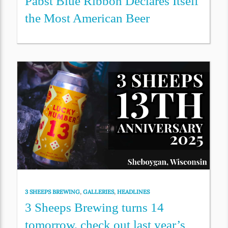
Pabst Blue Ribbon Declares Itself
the Most American Beer
3 SHEEPS BREWING
,
GALLERIES
,
HEADLINES
3 Sheeps Brewing turns 14
tomorrow, check out last year’s