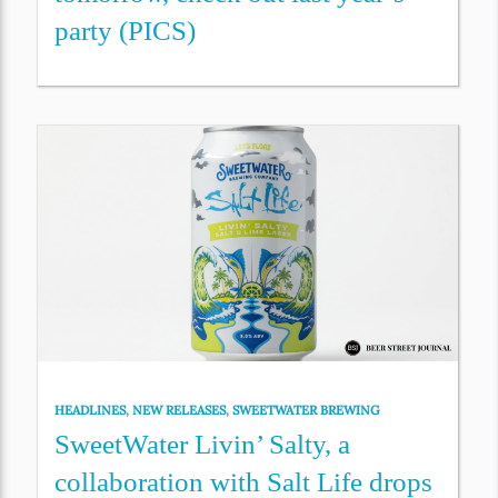
party (PICS)
HEADLINES
,
NEW RELEASES
,
SWEETWATER BREWING
SweetWater Livin’ Salty, a
collaboration with Salt Life drops