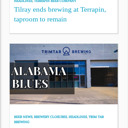
HEADLINES
,
TERRAPIN BEER COMPANY
Tilray ends brewing at Terrapin,
taproom to remain
BEER NEWS
,
BREWERY CLOSURES
,
HEADLINES
,
TRIM TAB
BREWING