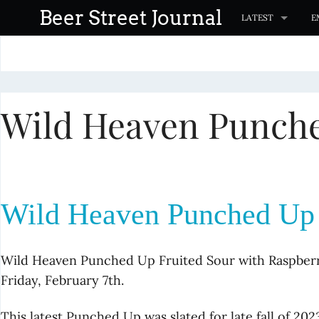
S
Beer Street Journal
LATEST
E
k
i
p
t
Wild Heaven Punche
o
c
o
n
t
Wild Heaven Punched Up F
e
n
t
Wild Heaven Punched Up Fruited Sour with Raspberry
Friday, February 7th.
This latest Punched Up was slated for late fall of 2023,