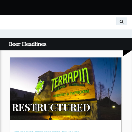
Search
Beer Headlines