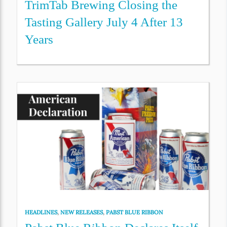
TrimTab Brewing Closing the
Tasting Gallery July 4 After 13
Years
HEADLINES
,
NEW RELEASES
,
PABST BLUE RIBBON