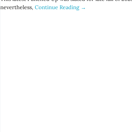
nevertheless,
Continue Reading →