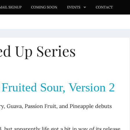
MAIL SIGNUP
COMING SOON
EVENTS
CONTACT
d Up Series
ruited Sour, Version 2
, Guava, Passion Fruit, and Pineapple debuts
 but apparently life got a bit in way of its release.