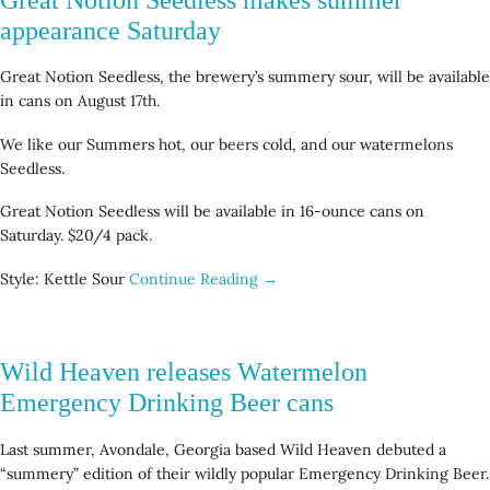
appearance Saturday
Great Notion Seedless, the brewery’s summery sour, will be available
in cans on August 17th.
We like our Summers hot, our beers cold, and our watermelons
Seedless.
Great Notion Seedless will be available in 16-ounce cans on
Saturday. $20/4 pack.
Style: Kettle Sour
Continue Reading →
Wild Heaven releases Watermelon
Emergency Drinking Beer cans
Last summer, Avondale, Georgia based Wild Heaven debuted a
“summery” edition of their wildly popular Emergency Drinking Beer.