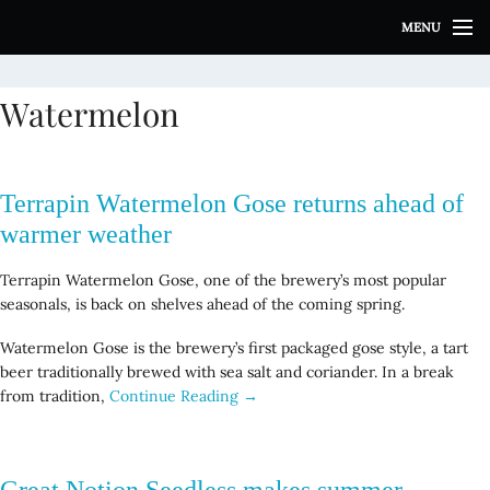
S
MENU
k
i
p
Watermelon
t
o
c
o
Terrapin Watermelon Gose returns ahead of
n
t
warmer weather
e
n
Terrapin Watermelon Gose, one of the brewery’s most popular
t
seasonals, is back on shelves ahead of the coming spring.
Watermelon Gose is the brewery’s first packaged gose style, a tart
beer traditionally brewed with sea salt and coriander. In a break
from tradition,
Continue Reading →
Great Notion Seedless makes summer