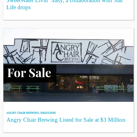
SweetWater Livin’ Salty, a collaboration with Salt
Life drops
ANGRY CHAIR BREWING
,
HEADLINES
Angry Chair Brewing Listed for Sale at $3 Million