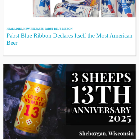
HEADLINES
,
NEW RELEASES
,
PABST BLUE RIBBON
Pabst Blue Ribbon Declares Itself the Most American
Beer