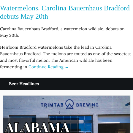
Watermelons. Carolina Bauernhaus Bradford
debuts May 20th
Carolina Bauernhaus Bradford, a watermelon wild ale, debuts on
May 20th.
Heirloom Bradford watermelons take the lead in Carolina
Bauernhaus Bradford. The melons are touted as one of the sweetest
and most flavorful melon. The American wild ale has been
fermenting in
Continue Reading →
Beer Headlines