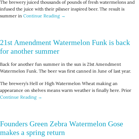
The brewery juiced thousands of pounds of fresh watermelons and
infused the juice with their pilsner inspired beer. The result is
summer in
Continue Reading →
21st Amendment Watermelon Funk is back
for another summer
Back for another fun summer in the sun is 21st Amendment
Watermelon Funk. The beer was first canned in June of last year.
The brewery’s Hell or High Watermelon Wheat making an
appearance on shelves means warm weather is finally here. Prior
Continue Reading →
Founders Green Zebra Watermelon Gose
makes a spring return