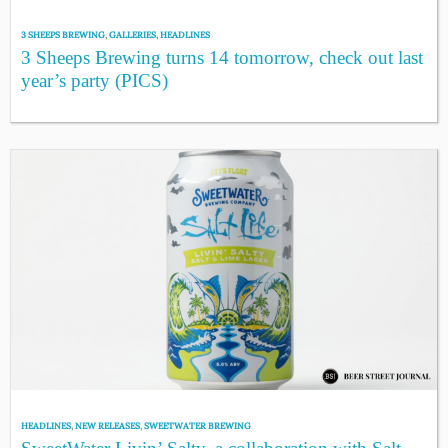
3 SHEEPS BREWING
,
GALLERIES
,
HEADLINES
3 Sheeps Brewing turns 14 tomorrow, check out last
year’s party (PICS)
HEADLINES
,
NEW RELEASES
,
SWEETWATER BREWING