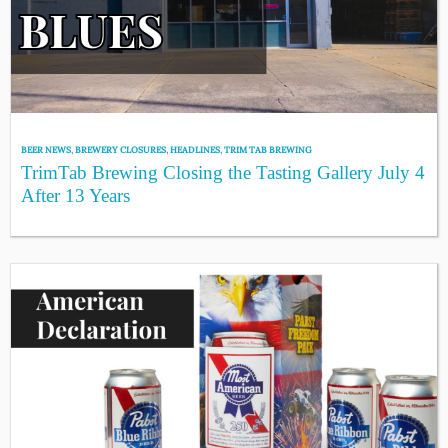
BEER NEWS
,
BREWERY CLOSURES
,
HEADLINES
,
TRIM TAB BREWING
TrimTab Brewing Closing the Tasting Gallery July 4
After 13 Years