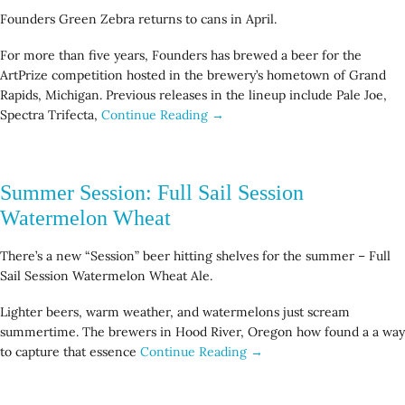
Founders Green Zebra returns to cans in April.
For more than five years, Founders has brewed a beer for the
ArtPrize competition hosted in the brewery’s hometown of Grand
Rapids, Michigan. Previous releases in the lineup include Pale Joe,
Spectra Trifecta,
Continue Reading →
Summer Session: Full Sail Session
Watermelon Wheat
There’s a new “Session” beer hitting shelves for the summer – Full
Sail Session Watermelon Wheat Ale.
Lighter beers, warm weather, and watermelons just scream
summertime. The brewers in Hood River, Oregon how found a a way
to capture that essence
Continue Reading →