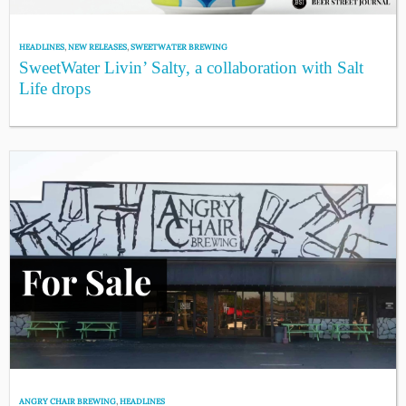
HEADLINES
,
NEW RELEASES
,
SWEETWATER BREWING
SweetWater Livin’ Salty, a collaboration with Salt
Life drops
ANGRY CHAIR BREWING
,
HEADLINES