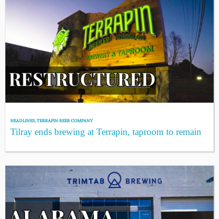
HEADLINES
,
TERRAPIN BEER COMPANY
Tilray ends brewing at Terrapin, taproom to remain