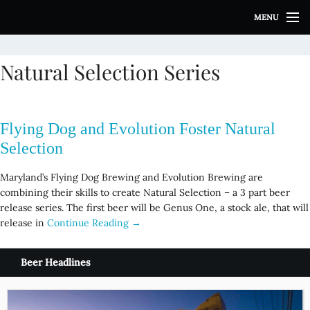
S
MENU
k
i
p
Natural Selection Series
t
o
c
o
Flying Dog and Evolution Foster Natural
n
t
Selection
e
n
Maryland’s Flying Dog Brewing and Evolution Brewing are
t
combining their skills to create Natural Selection – a 3 part beer
release series. The first beer will be Genus One, a stock ale, that will
release in
Continue Reading →
Beer Headlines