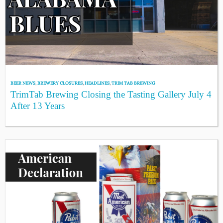
BEER NEWS
,
BREWERY CLOSURES
,
HEADLINES
,
TRIM TAB BREWING
TrimTab Brewing Closing the Tasting Gallery July 4
After 13 Years