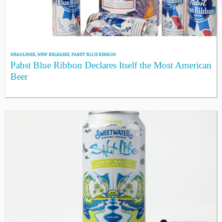
HEADLINES
,
NEW RELEASES
,
PABST BLUE RIBBON
Pabst Blue Ribbon Declares Itself the Most American
Beer