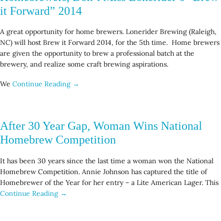
it Forward” 2014
A great opportunity for home brewers. Lonerider Brewing (Raleigh,
NC) will host Brew it Forward 2014, for the 5th time. Home brewers
are given the opportunity to brew a professional batch at the
brewery, and realize some craft brewing aspirations.
We
Continue Reading →
After 30 Year Gap, Woman Wins National
Homebrew Competition
It has been 30 years since the last time a woman won the National
Homebrew Competition. Annie Johnson has captured the title of
Homebrewer of the Year for her entry – a Lite American Lager. This
Continue Reading →