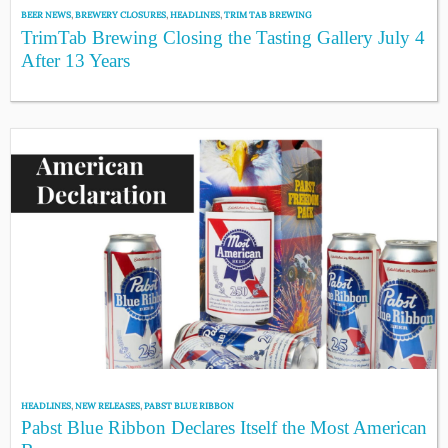
BEER NEWS
,
BREWERY CLOSURES
,
HEADLINES
,
TRIM TAB BREWING
TrimTab Brewing Closing the Tasting Gallery July 4
After 13 Years
HEADLINES
,
NEW RELEASES
,
PABST BLUE RIBBON
Pabst Blue Ribbon Declares Itself the Most American