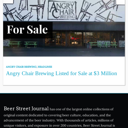
ANGRY CHAIR BREWING
,
HEADLINES
Angry Chair Brewing Listed for Sale at $3 Million
Beer Street Journal
has one of the largest online collections of
original content dedicated to covering beer culture, education, and the
advancement of the beer industry. With thousands of articles, millions of
unique visitors, and exposure in over 200 countries, Beer Street Journal is