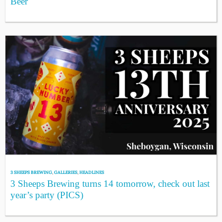
Beer
3 SHEEPS BREWING
,
GALLERIES
,
HEADLINES
3 Sheeps Brewing turns 14 tomorrow, check out last
year’s party (PICS)