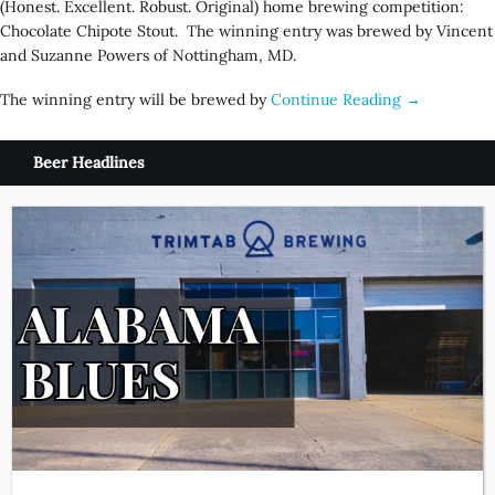
(Honest. Excellent. Robust. Original) home brewing competition:
Chocolate Chipote Stout. The winning entry was brewed by Vincent
and Suzanne Powers of Nottingham, MD.
The winning entry will be brewed by
Continue Reading →
Beer Headlines