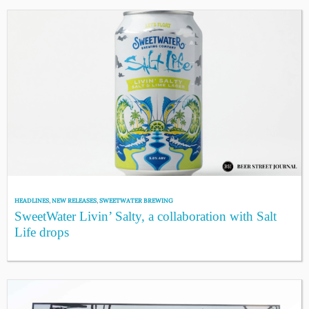
HEADLINES
,
NEW RELEASES
,
SWEETWATER BREWING
SweetWater Livin’ Salty, a collaboration with Salt
Life drops