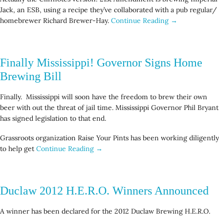
Jack, an ESB, using a recipe they’ve collaborated with a pub regular/
homebrewer Richard Brewer-Hay.
Continue Reading →
Finally Mississippi! Governor Signs Home
Brewing Bill
Finally. Mississippi will soon have the freedom to brew their own
beer with out the threat of jail time. Mississippi Governor Phil Bryant
has signed legislation to that end.
Grassroots organization Raise Your Pints has been working diligently
to help get
Continue Reading →
Duclaw 2012 H.E.R.O. Winners Announced
A winner has been declared for the 2012 Duclaw Brewing H.E.R.O.