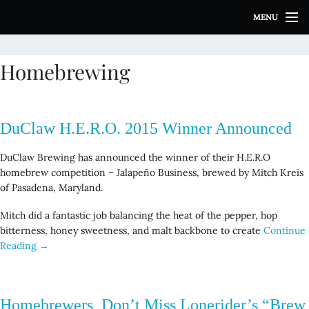
S
MENU
k
i
p
Homebrewing
t
o
c
o
DuClaw H.E.R.O. 2015 Winner Announced
n
t
DuClaw Brewing has announced the winner of their H.E.R.O
e
homebrew competition – Jalapeño Business, brewed by Mitch Kreis
n
of Pasadena, Maryland.
t
Mitch did a fantastic job balancing the heat of the pepper, hop
bitterness, honey sweetness, and malt backbone to create
Continue
Reading →
Homebrewers, Don’t Miss Lonerider’s “Brew