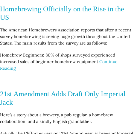
Homebrewing Officially on the Rise in the
US
The American Homebrewers Association reports that after a recent
survey homebrewing is seeing huge growth throughout the United
States. The main results from the survey are as follows:
Homebrew Beginners: 80% of shops surveyed experienced
increased sales of beginner homebrew equipment
Continue
Reading →
21st Amendment Adds Draft Only Imperial
Jack
Here’s a story about a brewery, a pub regular, a homebrew
collaboration, and a kindly English grandfather.
Actually the Cliffnotes version: 21st Amendment is brewing Imperial