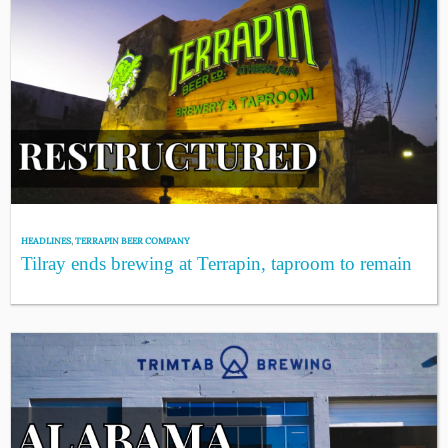
HEADLINES
,
TERRAPIN BEER COMPANY
Tilray ends brewing at Terrapin, taproom to remain