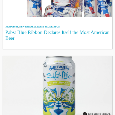
HEADLINES
,
NEW RELEASES
,
PABST BLUE RIBBON
Pabst Blue Ribbon Declares Itself the Most American
Beer