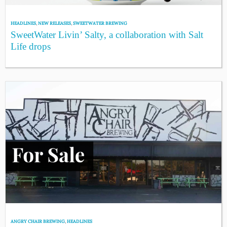
HEADLINES
,
NEW RELEASES
,
SWEETWATER BREWING
SweetWater Livin’ Salty, a collaboration with Salt
Life drops
ANGRY CHAIR BREWING
,
HEADLINES