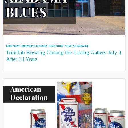
BEER NEWS
,
BREWERY CLOSURES
,
HEADLINES
,
TRIM TAB BREWING
TrimTab Brewing Closing the Tasting Gallery July 4
After 13 Years