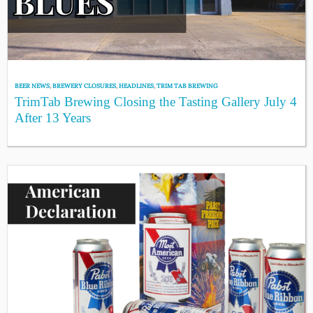
BEER NEWS
,
BREWERY CLOSURES
,
HEADLINES
,
TRIM TAB BREWING
TrimTab Brewing Closing the Tasting Gallery July 4
After 13 Years