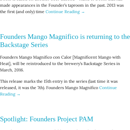
made appearances in the Founder’s taproom in the past. 2013 was
the first (and only) time
Continue Reading →
Founders Mango Magnifico is returning to the
Backstage Series
Founders Mango Magnifico con Calor [Magnificent Mango with
Heat], will be reintroduced to the brewery’s Backstage Series in
March, 2016.
This release marks the 15th entry in the series (last time it was
released, it was the 7th). Founders Mango Magnifico
Continue
Reading →
Spotlight: Founders Project PAM