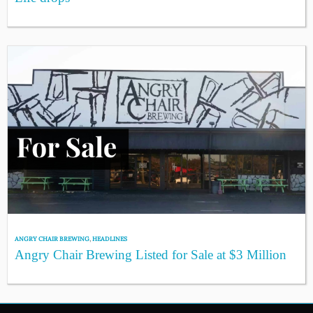
ANGRY CHAIR BREWING
,
HEADLINES
Angry Chair Brewing Listed for Sale at $3 Million