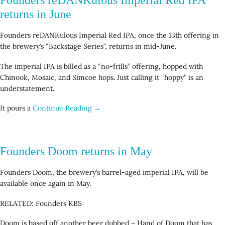
returns in June
Founders reDANKulous Imperial Red IPA, once the 13th offering in
the brewery’s “Backstage Series”, returns in mid-June.
The imperial IPA is billed as a “no-frills” offering, hopped with
Chinook, Mosaic, and Simcoe hops. Just calling it “hoppy” is an
understatement.
It pours a
Continue Reading →
Founders Doom returns in May
Founders Doom, the brewery’s barrel-aged imperial IPA, will be
available once again in May.
RELATED: Founders KBS
Doom is based off another beer dubbed – Hand of Doom that has