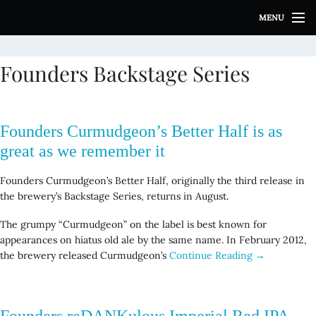
S
MENU
k
i
p
Founders Backstage Series
t
o
c
o
Founders Curmudgeon’s Better Half is as
n
t
great as we remember it
e
n
Founders Curmudgeon’s Better Half, originally the third release in
t
the brewery’s Backstage Series, returns in August.
The grumpy “Curmudgeon” on the label is best known for
appearances on hiatus old ale by the same name. In February 2012,
the brewery released Curmudgeon’s
Continue Reading →
Founders reDANKulous Imperial Red IPA