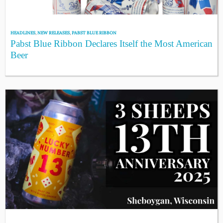
HEADLINES
,
NEW RELEASES
,
PABST BLUE RIBBON
Pabst Blue Ribbon Declares Itself the Most American
Beer