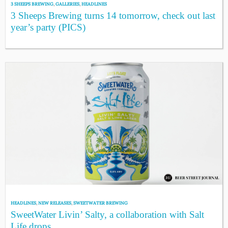
3 SHEEPS BREWING
,
GALLERIES
,
HEADLINES
3 Sheeps Brewing turns 14 tomorrow, check out last
year’s party (PICS)
HEADLINES
,
NEW RELEASES
,
SWEETWATER BREWING
SweetWater Livin’ Salty, a collaboration with Salt
Life drops