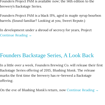
Founders Project PAM is available now; the 14th edition to the
brewery’s Backstage Series.
Founders Project PAM is a black IPA, aged in maple syrup bourbon
barrels. (Sound familiar? Looking at you, Sweet Repute.)
In development under a shroud of secrecy for years, Project
Continue Reading →
Founders Backstage Series, A Look Back
In a little over a week, Founders Brewing Co. will release their first
Backstage Series offering of 2015, Blushing Monk. The release
marks the first time the brewery has re-brewed a Backstage
offering.
On the eve of Blushing Monk’s return, now
Continue Reading →