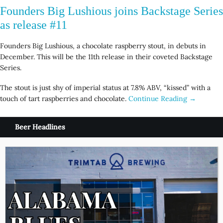
Founders Big Lushious joins Backstage Series
as release #11
Founders Big Lushious, a chocolate raspberry stout, in debuts in
December. This will be the 11th release in their coveted Backstage
Series.
The stout is just shy of imperial status at 7.8% ABV, “kissed” with a
touch of tart raspberries and chocolate.
Continue Reading →
Beer Headlines