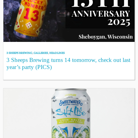
3 SHEEPS BREWING
,
GALLERIES
,
HEADLINES
3 Sheeps Brewing turns 14 tomorrow, check out last
year’s party (PICS)