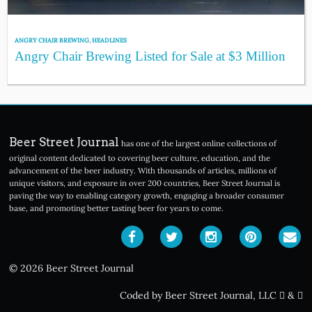
ANGRY CHAIR BREWING
,
HEADLINES
Angry Chair Brewing Listed for Sale at $3 Million
Beer Street Journal
has one of the largest online collections of
original content dedicated to covering beer culture, education, and the
advancement of the beer industry. With thousands of articles, millions of
unique visitors, and exposure in over 200 countries, Beer Street Journal is
paving the way to enabling category growth, engaging a broader consumer
base, and promoting better tasting beer for years to come.
© 2026 Beer Street Journal
Coded by Beer Street Journal, LLC
&