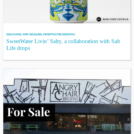
HEADLINES
,
NEW RELEASES
,
SWEETWATER BREWING
SweetWater Livin’ Salty, a collaboration with Salt
Life drops