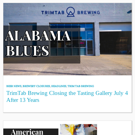
BEER NEWS
,
BREWERY CLOSURES
,
HEADLINES
,
TRIM TAB BREWING
TrimTab Brewing Closing the Tasting Gallery July 4
After 13 Years