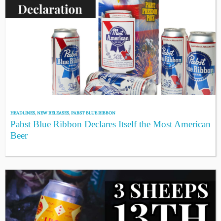
HEADLINES
,
NEW RELEASES
,
PABST BLUE RIBBON
Pabst Blue Ribbon Declares Itself the Most American
Beer