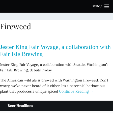
S
MENU
k
i
p
Fireweed
t
o
c
o
Jester King Fair Voyage, a collaboration with
n
t
Fair Isle Brewing
e
n
Jester King Fair Voyage, a collaboration with Seattle, Washington’s
t
Fair Isle Brewing, debuts Friday.
The American wild ale is brewed with Washington fireweed. Don’t
worry, we’ve never heard of it either. It’s a perennial herbaceous
plant that produces a unique spiced
Continue Reading →
Beer Headlines