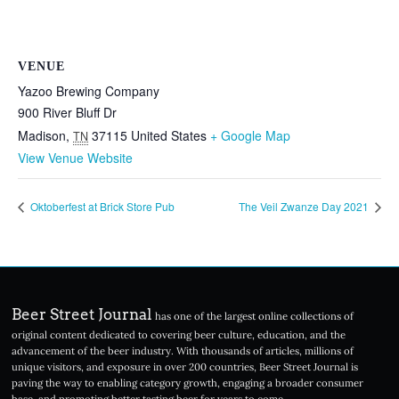
VENUE
Yazoo Brewing Company
900 River Bluff Dr
Madison
,
37115
United States
+ Google Map
TN
View Venue Website
Oktoberfest at Brick Store Pub
The Veil Zwanze Day 2021
Beer Street Journal
has one of the largest online collections of
original content dedicated to covering beer culture, education, and the
advancement of the beer industry. With thousands of articles, millions of
unique visitors, and exposure in over 200 countries, Beer Street Journal is
paving the way to enabling category growth, engaging a broader consumer
base, and promoting better tasting beer for years to come.