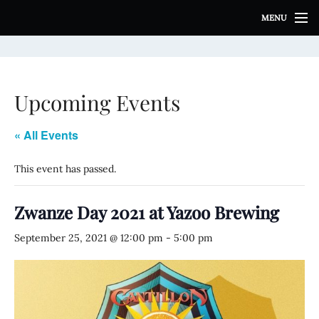
S
MENU
k
i
p
t
o
Upcoming Events
c
o
n
« All Events
t
e
This event has passed.
n
t
Zwanze Day 2021 at Yazoo Brewing
September 25, 2021 @ 12:00 pm
-
5:00 pm