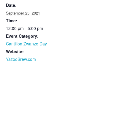
Date:
September 25, 2021
Time:
12:00 pm - 5:00 pm
Event Category:
Cantillon Zwanze Day
Website:
YazooBrew.com