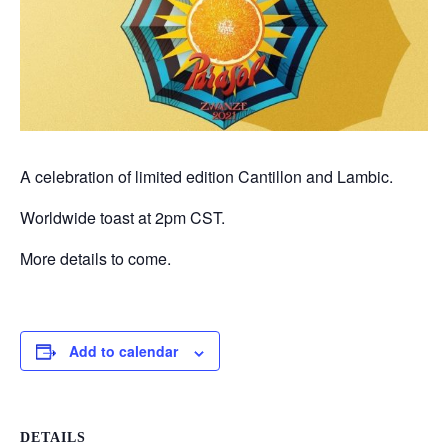
A celebration of limited edition Cantillon and Lambic.
Worldwide toast at 2pm CST.
More details to come.
Add to calendar
DETAILS