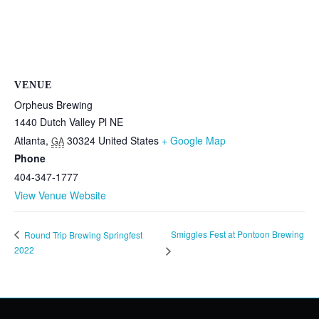
VENUE
Orpheus Brewing
1440 Dutch Valley Pl NE
Atlanta
,
30324
United States
+ Google Map
GA
Phone
404-347-1777
View Venue Website
Smiggles Fest at Pontoon Brewing
Round Trip Brewing Springfest
2022