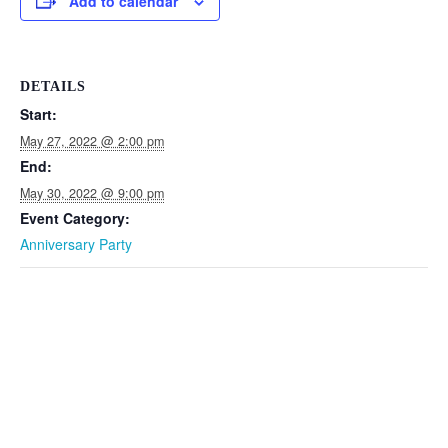
Add to calendar
DETAILS
Start:
May 27, 2022 @ 2:00 pm
End:
May 30, 2022 @ 9:00 pm
Event Category:
Anniversary Party