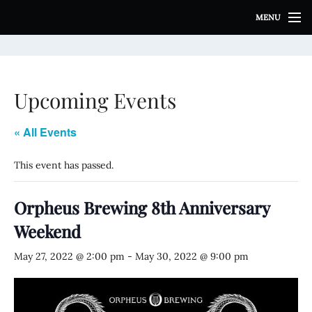
S
MENU
k
i
p
t
o
Upcoming Events
c
o
n
« All Events
t
e
This event has passed.
n
t
Orpheus Brewing 8th Anniversary
Weekend
May 27, 2022 @ 2:00 pm
-
May 30, 2022 @ 9:00 pm