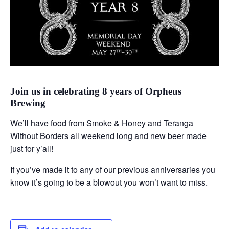
Join us in celebrating 8 years of Orpheus
Brewing
We’ll have food from Smoke & Honey and Teranga
Without Borders all weekend long and new beer made
just for y’all!
If you’ve made it to any of our previous anniversaries you
know it’s going to be a blowout you won’t want to miss.