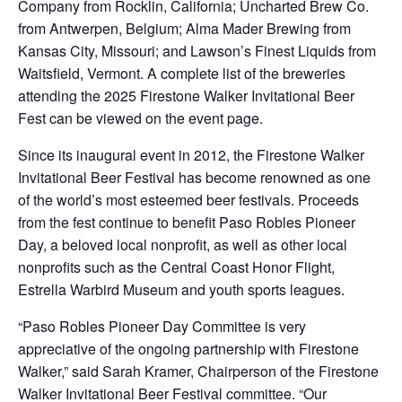
Company from Rocklin, California; Uncharted Brew Co.
from Antwerpen, Belgium; Alma Mader Brewing from
Kansas City, Missouri; and Lawson’s Finest Liquids from
Waitsfield, Vermont. A complete list of the breweries
attending the 2025 Firestone Walker Invitational Beer
Fest can be viewed on the event page.
Since its inaugural event in 2012, the Firestone Walker
Invitational Beer Festival has become renowned as one
of the world’s most esteemed beer festivals. Proceeds
from the fest continue to benefit Paso Robles Pioneer
Day, a beloved local nonprofit, as well as other local
nonprofits such as the Central Coast Honor Flight,
Estrella Warbird Museum and youth sports leagues.
“Paso Robles Pioneer Day Committee is very
appreciative of the ongoing partnership with Firestone
Walker,” said Sarah Kramer, Chairperson of the Firestone
Walker Invitational Beer Festival committee. “Our