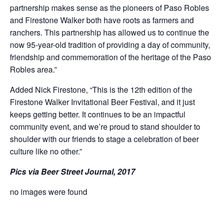
partnership makes sense as the pioneers of Paso Robles
and Firestone Walker both have roots as farmers and
ranchers. This partnership has allowed us to continue the
now 95-year-old tradition of providing a day of community,
friendship and commemoration of the heritage of the Paso
Robles area.”
Added Nick Firestone, “This is the 12th edition of the
Firestone Walker Invitational Beer Festival, and it just
keeps getting better. It continues to be an impactful
community event, and we’re proud to stand shoulder to
shoulder with our friends to stage a celebration of beer
culture like no other.”
Pics via Beer Street Journal, 2017
no images were found