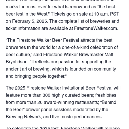
marks the most ever for what is renowned as “the best
beer fest in the West.” Tickets go on sale at 10 a.m. PST
on February 5, 2025. The complete list of breweries and
ticket information are available at FirestoneWalker.com.
“The Firestone Walker Beer Festival attracts the best
breweries in the world for a one-of-a-kind celebration of
beer culture,” said Firestone Walker Brewmaster Matt
Brynildson. “It reflects our passion for supporting the
ancient art of brewing, which is founded on community
and bringing people together.”
The 2025 Firestone Walker Invitational Beer Festival will
feature more than 300 highly curated beers; fresh bites
from more than 20 award-winning restaurants; “Behind
the Beer” brewer panel sessions moderated by the
Brewing Network; and live music performances
To celebrate the 2025 fest, Firestone Walker will release