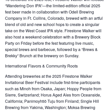
“Wandering Don IPA”—the limited-edition official 2025
fest beer made in collaboration with Odell Brewing
Company in Ft. Collins, Colorado, brewed with an artful
blend of old and new school hops to create a singular
take on the West Coast IPA style. Firestone Walker will
also host a weekend celebration with a Brewery Block
Party on Friday before the fest featuring live music,
special brews and barbecue, followed by a “Brews &
Brekky” Brunch at the brewery on Sunday.
International Flavors & Community Roots
Attending breweries at the 2025 Firestone Walker
Invitational Beer Festival include first-time participants
such as Minoh from Osaka, Japan; Hoppy People from
Sierre, Switzerland; Horus Aged Ales from Oceanside,
California; Panimoyhtiö Tuju from Finland; Single Hill
Brewing from Yakima, Washington; Moksa Brewing