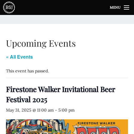
S
MENU
k
i
p
t
o
Upcoming Events
c
o
n
« All Events
t
e
This event has passed.
n
t
Firestone Walker Invitational Beer
Festival 2025
May 31, 2025 @ 11:00 am
-
5:00 pm