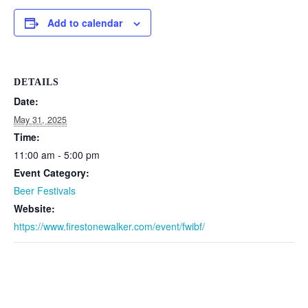
Add to calendar
DETAILS
Date:
May 31, 2025
Time:
11:00 am - 5:00 pm
Event Category:
Beer Festivals
Website:
https://www.firestonewalker.com/event/fwibf/