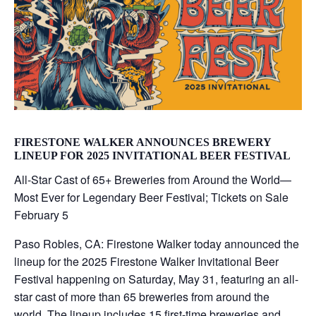
FIRESTONE WALKER ANNOUNCES BREWERY
LINEUP FOR 2025 INVITATIONAL BEER FESTIVAL
All-Star Cast of 65+ Breweries from Around the World—
Most Ever for Legendary Beer Festival; Tickets on Sale
February 5
Paso Robles, CA: Firestone Walker today announced the
lineup for the 2025 Firestone Walker Invitational Beer
Festival happening on Saturday, May 31, featuring an all-
star cast of more than 65 breweries from around the
world. The lineup includes 15 first-time breweries and