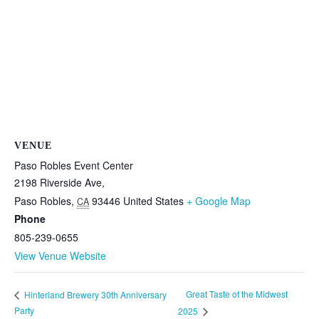
VENUE
Paso Robles Event Center
2198 Riverside Ave,
Paso Robles
,
93446
United States
+ Google Map
CA
Phone
805-239-0655
View Venue Website
Great Taste of the Midwest
Hinterland Brewery 30th Anniversary
Party
2025