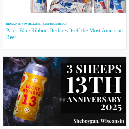
HEADLINES
,
NEW RELEASES
,
PABST BLUE RIBBON
Pabst Blue Ribbon Declares Itself the Most American
Beer