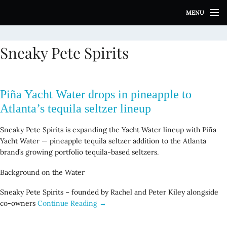
S
MENU
k
i
p
Sneaky Pete Spirits
t
o
c
o
Piña Yacht Water drops in pineapple to
n
t
Atlanta’s tequila seltzer lineup
e
n
Sneaky Pete Spirits is expanding the Yacht Water lineup with Piña
t
Yacht Water — pineapple tequila seltzer addition to the Atlanta
brand’s growing portfolio tequila-based seltzers.
Background on the Water
Sneaky Pete Spirits – founded by Rachel and Peter Kiley alongside
co-owners
Continue Reading →