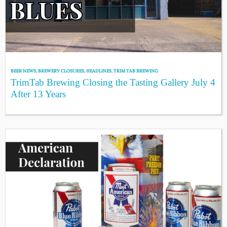
BEER NEWS
,
BREWERY CLOSURES
,
HEADLINES
,
TRIM TAB BREWING
TrimTab Brewing Closing the Tasting Gallery July 4
After 13 Years