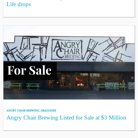
Life drops
ANGRY CHAIR BREWING
,
HEADLINES
Angry Chair Brewing Listed for Sale at $3 Million