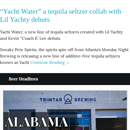
“Yacht Water” a tequila seltzer collab with
Lil Yachty debuts
Yacht Water, a new line of tequila seltzers created with Lil Yachty
and Kevin “Coach K’ Lee debuts.
Sneaky Pete Spirits, the spirits spin-off from Atlanta’s Monday Night
Brewing is releasing a new line of additive-free tequila seltzers
known as Yacht
Continue Reading →
Beer Headlines