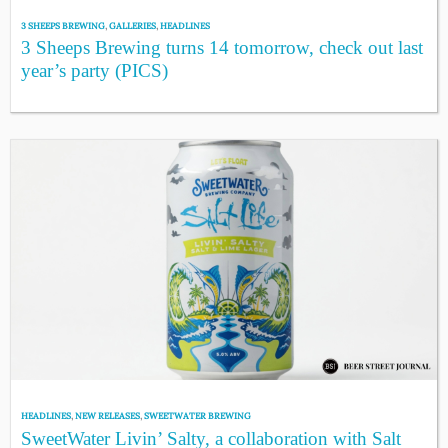
3 SHEEPS BREWING
,
GALLERIES
,
HEADLINES
3 Sheeps Brewing turns 14 tomorrow, check out last
year’s party (PICS)
HEADLINES
,
NEW RELEASES
,
SWEETWATER BREWING
SweetWater Livin’ Salty, a collaboration with Salt