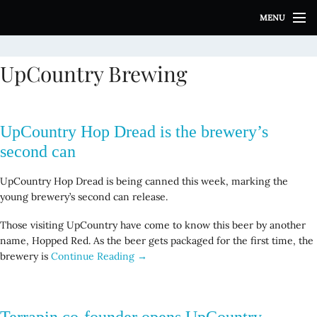
S
MENU
k
i
p
UpCountry Brewing
t
o
c
o
UpCountry Hop Dread is the brewery’s
n
t
second can
e
n
UpCountry Hop Dread is being canned this week, marking the
t
young brewery’s second can release.
Those visiting UpCountry have come to know this beer by another
name, Hopped Red. As the beer gets packaged for the first time, the
brewery is
Continue Reading →
Terrapin co-founder opens UpCountry