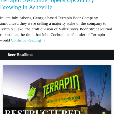
Brewing in Asheville
In late July, Athens, Georgia based Terrapin Beer Company
announced they were selling a majority stake of the company to
Tenth & Blake, the craft division of MillerCoors. Beer Street Journal
reported at the time that John Cochran, co-founder of Terrapin
would
Continue Reading →
Beer Headlines