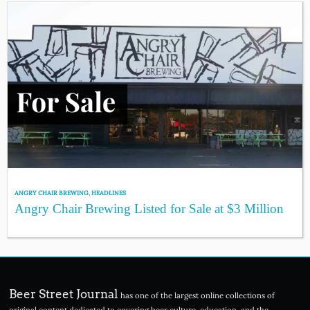
ANGRY CHAIR BREWING
,
HEADLINES
Angry Chair Brewing Listed for Sale at $3 Million
Beer Street Journal
has one of the largest online collections of
original content dedicated to covering beer culture, education, and the