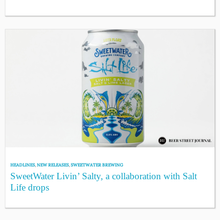
HEADLINES
,
NEW RELEASES
,
SWEETWATER BREWING
SweetWater Livin’ Salty, a collaboration with Salt
Life drops