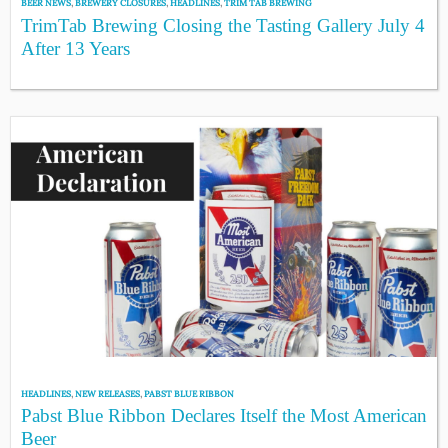
BEER NEWS
,
BREWERY CLOSURES
,
HEADLINES
,
TRIM TAB BREWING
TrimTab Brewing Closing the Tasting Gallery July 4
After 13 Years
HEADLINES
,
NEW RELEASES
,
PABST BLUE RIBBON
Pabst Blue Ribbon Declares Itself the Most American
Beer