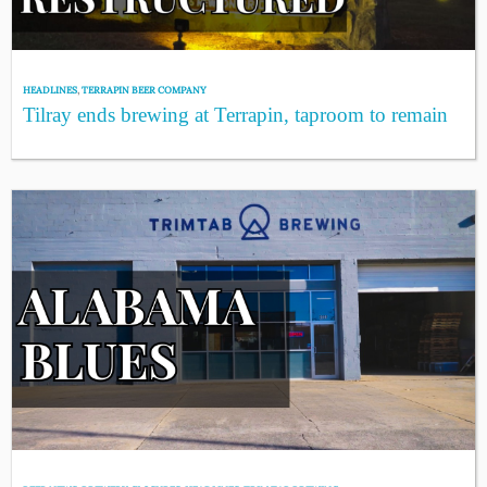
HEADLINES
,
TERRAPIN BEER COMPANY
Tilray ends brewing at Terrapin, taproom to remain