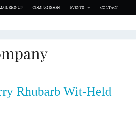
MAIL SIGNUP
COMING SOON
EVENTS
CONTACT
ompany
ry Rhubarb Wit-Held