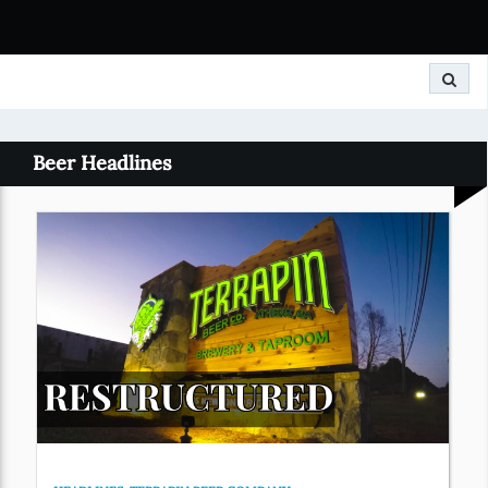
Search
Beer Headlines