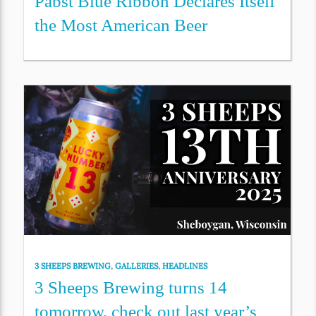
Pabst Blue Ribbon Declares Itself
the Most American Beer
3 SHEEPS BREWING
,
GALLERIES
,
HEADLINES
3 Sheeps Brewing turns 14
tomorrow, check out last year’s