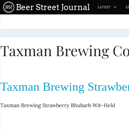
S
Beer Street Journal
LATEST
E
k
i
p
t
Taxman Brewing C
o
c
o
n
t
Taxman Brewing Strawber
e
n
t
Taxman Brewing Strawberry Rhubarb Wit-Held