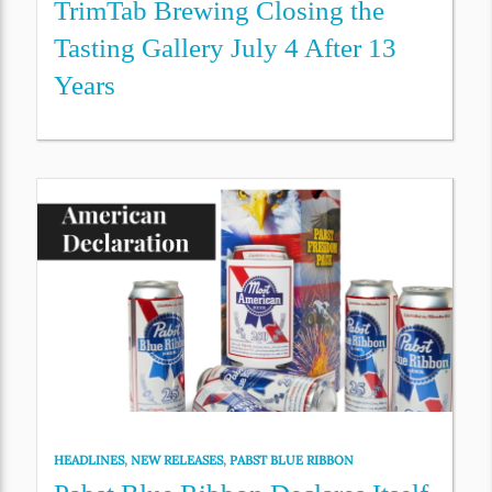
TrimTab Brewing Closing the
Tasting Gallery July 4 After 13
Years
HEADLINES
,
NEW RELEASES
,
PABST BLUE RIBBON