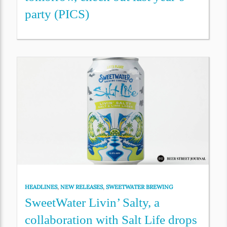
party (PICS)
HEADLINES
,
NEW RELEASES
,
SWEETWATER BREWING
SweetWater Livin’ Salty, a
collaboration with Salt Life drops