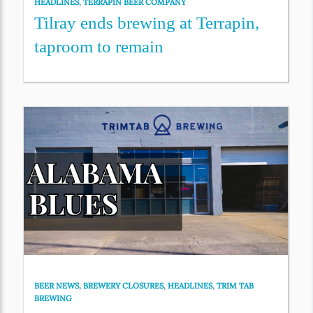
HEADLINES
,
TERRAPIN BEER COMPANY
Tilray ends brewing at Terrapin,
taproom to remain
BEER NEWS
,
BREWERY CLOSURES
,
HEADLINES
,
TRIM TAB
BREWING