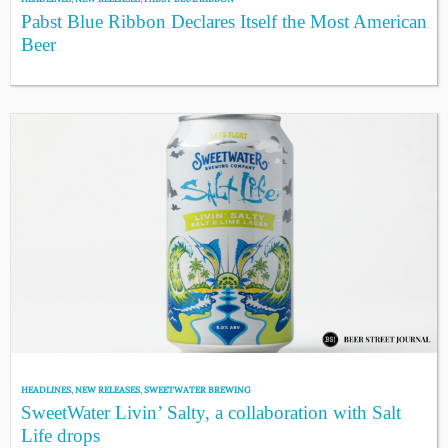
Pabst Blue Ribbon Declares Itself the Most American
Beer
HEADLINES
,
NEW RELEASES
,
SWEETWATER BREWING
SweetWater Livin’ Salty, a collaboration with Salt
Life drops