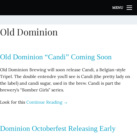
S
MENU
k
i
p
Old Dominion
t
o
c
o
Old Dominion “Candi” Coming Soon
n
t
Old Dominion Brewing will soon release Candi, a Belgian-style
e
Tripel. The double entendre you’ll see is Candi (the pretty lady on
n
the label) and candi sugar, used in the brew. Candi is part the
t
brewery’s “Bomber Girls” series.
Look for this
Continue Reading →
Dominion Octoberfest Releasing Early