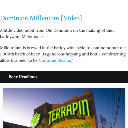
Dominion Millenium [Video]
A little video tidbit from Old Dominion on the making of their
barleywine Millenium –
Millennium is brewed in the barley wine style to commemorate our
1,000th batch of beer. Its generous hopping and bottle conditioning
allow this beer to be
Continue Reading →
Beer Headlines