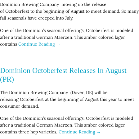
Dominion Brewing Company moving up the release
of Octoberfest to the beginning of August to meet demand. So many
fall seasonals have creeped into July.
One of the Dominion’s seasonal offerings, Octoberfest is modeled
after a traditional German Maerzen. This amber colored lager
contains
Continue Reading →
Dominion Octoberfest Releases In August
(PR)
The Dominion Brewing Company (Dover, DE) will be
releasing Octoberfest at the beginning of August this year to meet
consumer demand.
One of the Dominion’s seasonal offerings, Octoberfest is modeled
after a traditional German Maerzen. This amber colored lager
contains three hop varieties,
Continue Reading →