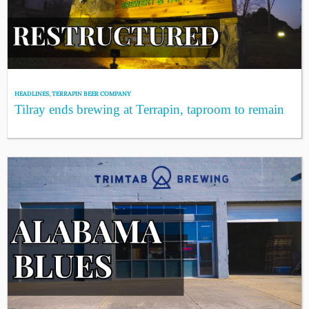
HEADLINES
,
TERRAPIN BEER COMPANY
Tilray ends brewing at Terrapin, taproom to remain