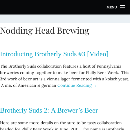
S
MENU
k
i
p
Nodding Head Brewing
t
o
c
o
Introducing Brotherly Suds #3 [Video]
n
t
The Brotherly Suds collaboration features a host of Pennsylvania
e
breweries coming together to make beer for Philly Beer Week. This
n
3rd work of beer art is a vienna lager fermented with a kolsch yeast.
t
A mix of American & german
Continue Reading →
Brotherly Suds 2: A Brewer’s Beer
Here are some more details on the sure to be tasty collaboration
headed for Philly Beer Week in June, 2011. The name is Brotherly