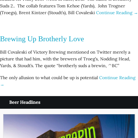
Suds 2.. The collab features Tom Kehoe (Yards), John Trogner
(Troegs), Brent Kintzer (Stoudt’s), Bill Covaleski
Continue Reading →
Brewing Up Brotherly Love
Bill Covaleski of Victory Brewing mentioned on Twitter merely a
picture that had him, with the brewers of Troeg’s, Nodding Head,
Yards, & Stoudt’s. The quote “brotherly suds a brewin, ^BC”
The only allusion to what could be up is potential
Continue Reading
→
Beer Headlines