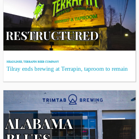
HEADLINES
,
TERRAPIN BEER COMPANY
Tilray ends brewing at Terrapin, taproom to remain