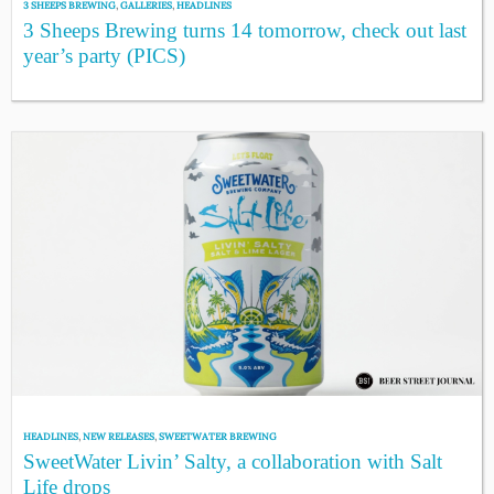
3 SHEEPS BREWING
,
GALLERIES
,
HEADLINES
3 Sheeps Brewing turns 14 tomorrow, check out last
year’s party (PICS)
HEADLINES
,
NEW RELEASES
,
SWEETWATER BREWING
SweetWater Livin’ Salty, a collaboration with Salt
Life drops