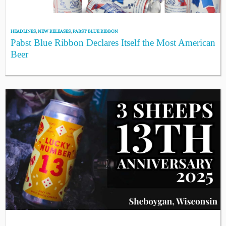
HEADLINES
,
NEW RELEASES
,
PABST BLUE RIBBON
Pabst Blue Ribbon Declares Itself the Most American
Beer