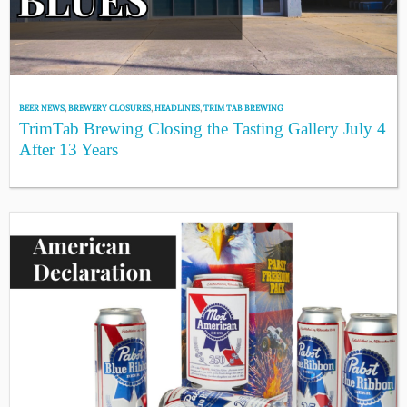
BEER NEWS
,
BREWERY CLOSURES
,
HEADLINES
,
TRIM TAB BREWING
TrimTab Brewing Closing the Tasting Gallery July 4
After 13 Years