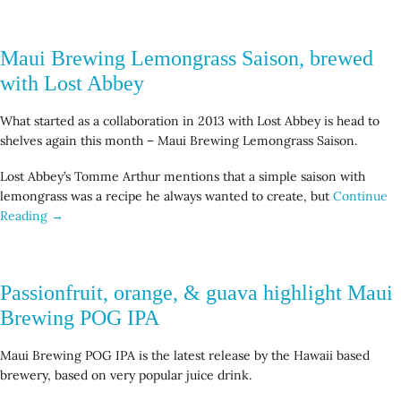
Maui Brewing Lemongrass Saison, brewed
with Lost Abbey
What started as a collaboration in 2013 with Lost Abbey is head to
shelves again this month – Maui Brewing Lemongrass Saison.
Lost Abbey’s Tomme Arthur mentions that a simple saison with
lemongrass was a recipe he always wanted to create, but
Continue
Reading →
Passionfruit, orange, & guava highlight Maui
Brewing POG IPA
Maui Brewing POG IPA is the latest release by the Hawaii based
brewery, based on very popular juice drink.