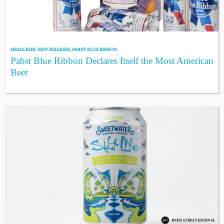
HEADLINES
,
NEW RELEASES
,
PABST BLUE RIBBON
Pabst Blue Ribbon Declares Itself the Most American
Beer