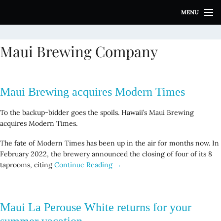
S
MENU
k
i
p
Maui Brewing Company
t
o
c
o
Maui Brewing acquires Modern Times
n
t
To the backup-bidder goes the spoils. Hawaii’s Maui Brewing
e
acquires Modern Times.
n
t
The fate of Modern Times has been up in the air for months now. In
February 2022, the brewery announced the closing of four of its 8
taprooms, citing
Continue Reading →
Maui La Perouse White returns for your
summer vacation