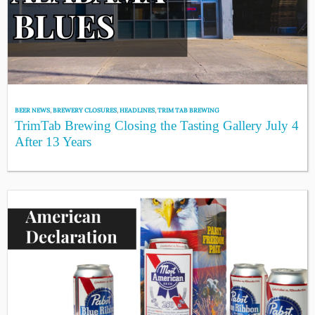
BEER NEWS
,
BREWERY CLOSURES
,
HEADLINES
,
TRIM TAB BREWING
TrimTab Brewing Closing the Tasting Gallery July 4
After 13 Years