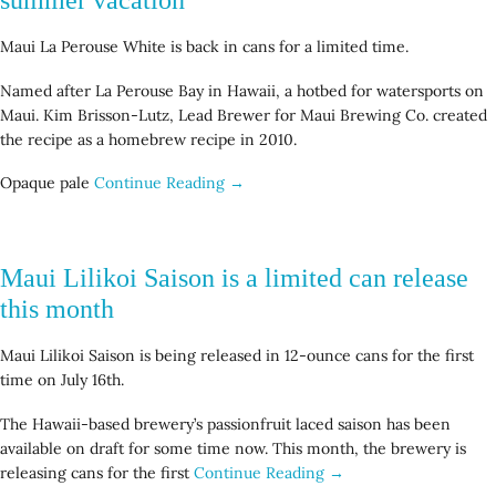
Maui La Perouse White is back in cans for a limited time.
Named after La Perouse Bay in Hawaii, a hotbed for watersports on
Maui. Kim Brisson-Lutz, Lead Brewer for Maui Brewing Co. created
the recipe as a homebrew recipe in 2010.
Opaque pale
Continue Reading →
Maui Lilikoi Saison is a limited can release
this month
Maui Lilikoi Saison is being released in 12-ounce cans for the first
time on July 16th.
The Hawaii-based brewery’s passionfruit laced saison has been
available on draft for some time now. This month, the brewery is
releasing cans for the first
Continue Reading →