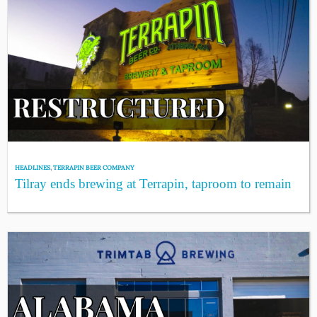
HEADLINES
,
TERRAPIN BEER COMPANY
Tilray ends brewing at Terrapin, taproom to remain