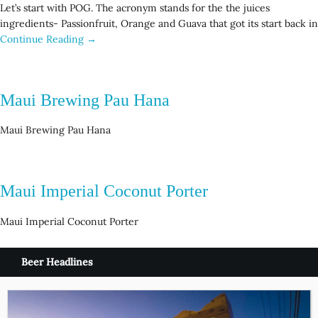
Let’s start with POG. The acronym stands for the the juices
ingredients- Passionfruit, Orange and Guava that got its start back in
Continue Reading →
Maui Brewing Pau Hana
Maui Brewing Pau Hana
Maui Imperial Coconut Porter
Maui Imperial Coconut Porter
Beer Headlines