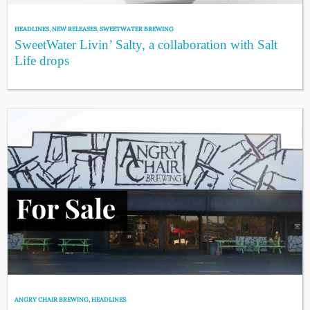
HEADLINES
,
NEW RELEASES
,
SWEETWATER BREWING
SweetWater Livin’ Salty, a collaboration with Salt
Life drops
ANGRY CHAIR BREWING
,
HEADLINES