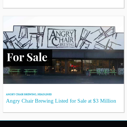
ANGRY CHAIR BREWING
,
HEADLINES
Angry Chair Brewing Listed for Sale at $3 Million