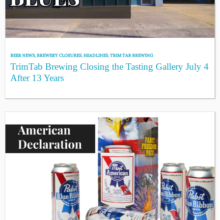
BEER NEWS
,
BREWERY CLOSURES
,
HEADLINES
,
TRIM TAB BREWING
TrimTab Brewing Closing the Tasting Gallery July 4
After 13 Years