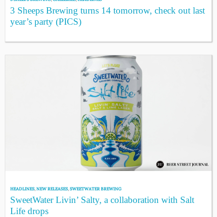
3 Sheeps Brewing turns 14 tomorrow, check out last
year’s party (PICS)
HEADLINES
,
NEW RELEASES
,
SWEETWATER BREWING
SweetWater Livin’ Salty, a collaboration with Salt
Life drops