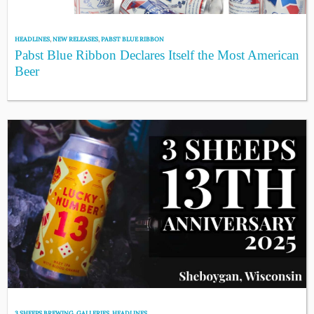
HEADLINES
,
NEW RELEASES
,
PABST BLUE RIBBON
Pabst Blue Ribbon Declares Itself the Most American
Beer
3 SHEEPS BREWING
,
GALLERIES
,
HEADLINES