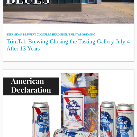
BEER NEWS
,
BREWERY CLOSURES
,
HEADLINES
,
TRIM TAB BREWING
TrimTab Brewing Closing the Tasting Gallery July 4
After 13 Years