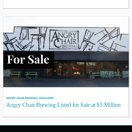
ANGRY CHAIR BREWING
,
HEADLINES
Angry Chair Brewing Listed for Sale at $3 Million