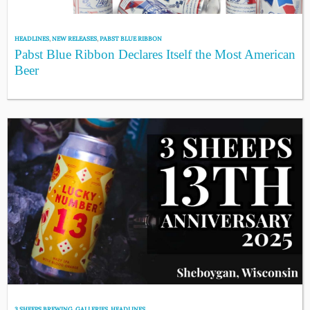
HEADLINES
,
NEW RELEASES
,
PABST BLUE RIBBON
Pabst Blue Ribbon Declares Itself the Most American
Beer
3 SHEEPS BREWING
,
GALLERIES
,
HEADLINES