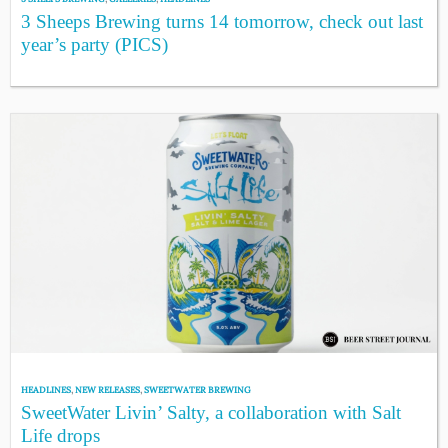
3 Sheeps Brewing turns 14 tomorrow, check out last
year’s party (PICS)
HEADLINES
,
NEW RELEASES
,
SWEETWATER BREWING
SweetWater Livin’ Salty, a collaboration with Salt
Life drops