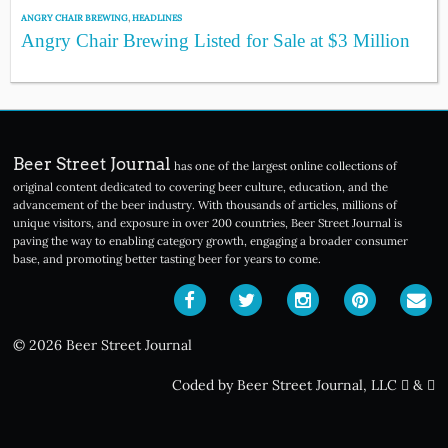
ANGRY CHAIR BREWING
,
HEADLINES
Angry Chair Brewing Listed for Sale at $3 Million
Beer Street Journal
has one of the largest online collections of
original content dedicated to covering beer culture, education, and the
advancement of the beer industry. With thousands of articles, millions of
unique visitors, and exposure in over 200 countries, Beer Street Journal is
paving the way to enabling category growth, engaging a broader consumer
base, and promoting better tasting beer for years to come.
© 2026 Beer Street Journal
Coded by Beer Street Journal, LLC
&