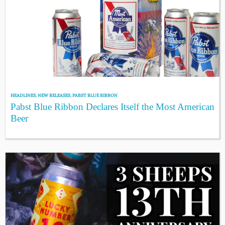
HEADLINES
,
NEW RELEASES
,
PABST BLUE RIBBON
Pabst Blue Ribbon Declares Itself the Most American
Beer