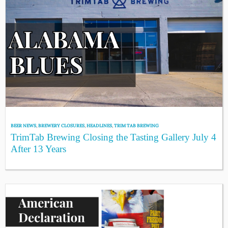
BEER NEWS
,
BREWERY CLOSURES
,
HEADLINES
,
TRIM TAB BREWING
TrimTab Brewing Closing the Tasting Gallery July 4
After 13 Years