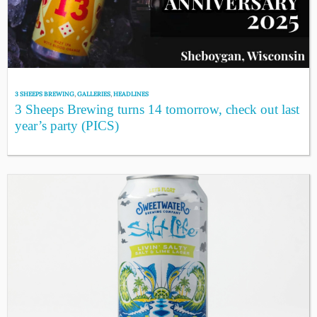
3 SHEEPS BREWING
,
GALLERIES
,
HEADLINES
3 Sheeps Brewing turns 14 tomorrow, check out last
year’s party (PICS)