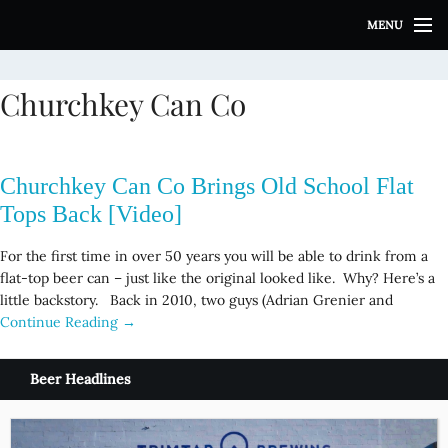
S
MENU
k
i
p
Churchkey Can Co
t
o
c
o
Churchkey Can Co Brings Old School Flat
n
t
Tops Back [Video]
e
n
For the first time in over 50 years you will be able to drink from a
t
flat-top beer can – just like the original looked like. Why? Here’s a
little backstory. Back in 2010, two guys (Adrian Grenier and
Continue Reading →
Beer Headlines