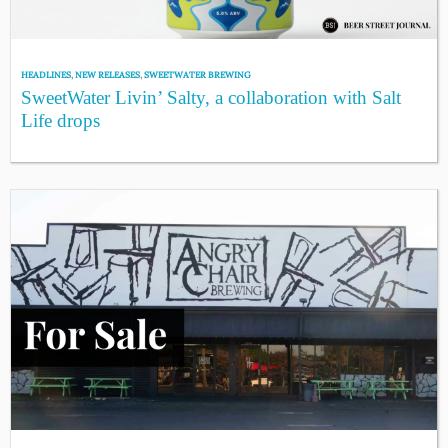
HEADLINES
,
NEW RELEASES
,
SWEETWATER BREWING
SweetWater Livin’ Salty, a collaboration with Salt
Life drops