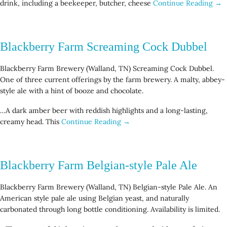
drink, including a beekeeper, butcher, cheese
Continue Reading →
Blackberry Farm Screaming Cock Dubbel
Blackberry Farm Brewery (Walland, TN) Screaming Cock Dubbel.
One of three current offerings by the farm brewery. A malty, abbey-
style ale with a hint of booze and chocolate.
…A dark amber beer with reddish highlights and a long-lasting,
creamy head. This
Continue Reading →
Blackberry Farm Belgian-style Pale Ale
Blackberry Farm Brewery (Walland, TN) Belgian-style Pale Ale. An
American style pale ale using Belgian yeast, and naturally
carbonated through long bottle conditioning. Availability is limited.