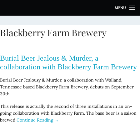
S
MENU
k
i
p
Blackberry Farm Brewery
t
o
c
o
Burial Beer Jealous & Murder, a
n
t
collaboration with Blackberry Farm Brewery
e
n
Burial Beer Jealousy & Murder, a collaboration with Walland,
t
Tennessee based Blackberry Farm Brewery, debuts on September
30th.
This release is actually the second of three installations in an on-
going collaboration with Blackberry Farm. The base beer is a saison
brewed
Continue Reading →