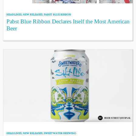
HEADLINES
,
NEW RELEASES
,
PABST BLUE RIBBON
Pabst Blue Ribbon Declares Itself the Most American
Beer
HEADLINES
,
NEW RELEASES
,
SWEETWATER BREWING