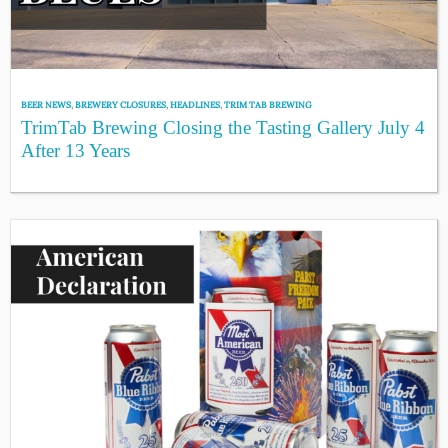
BEER NEWS
,
BREWERY CLOSURES
,
HEADLINES
,
TRIM TAB BREWING
TrimTab Brewing Closing the Tasting Gallery July 4
After 13 Years