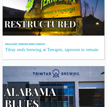
HEADLINES
,
TERRAPIN BEER COMPANY
Tilray ends brewing at Terrapin, taproom to remain