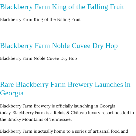
Blackberry Farm King of the Falling Fruit
Blackberry Farm King of the Falling Fruit
Blackberry Farm Noble Cuvee Dry Hop
Blackberry Farm Noble Cuvee Dry Hop
Rare Blackberry Farm Brewery Launches in
Georgia
Blackberry Farm Brewery is officially launching in Georgia
today. Blackberry Farm is a Relais & Château luxury resort nestled in
the Smoky Mountains of Tennessee.
Blackberry Farm is actually home to a series of artisanal food and