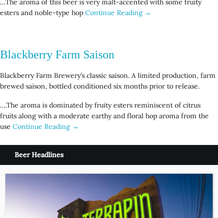
…The aroma of this beer is very malt-accented with some fruity
esters and noble-type hop
Continue Reading →
Blackberry Farm Saison
Blackberry Farm Brewery’s classic saison. A limited production, farm
brewed saison, bottled conditioned six months prior to release.
….The aroma is dominated by fruity esters reminiscent of citrus
fruits along with a moderate earthy and floral hop aroma from the
use
Continue Reading →
Beer Headlines