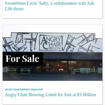
SweetWater Livin’ Salty, a collaboration with Salt
Life drops
ANGRY CHAIR BREWING
,
HEADLINES
Angry Chair Brewing Listed for Sale at $3 Million