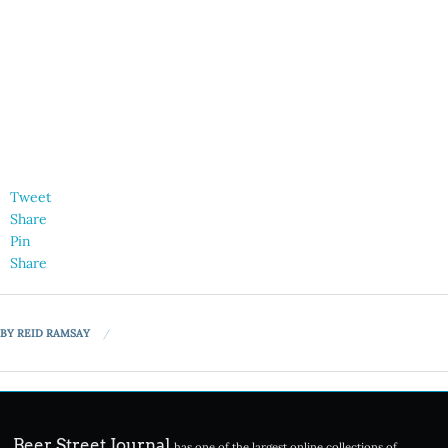
Tweet
Share
Pin
Share
BY
REID RAMSAY
Beer Street Journal
has one of the largest online collections of