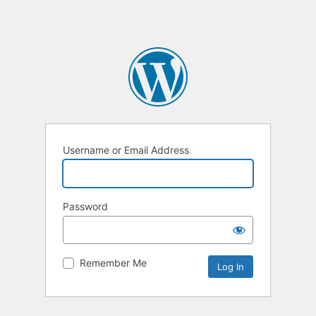
Username or Email Address
Password
Remember Me