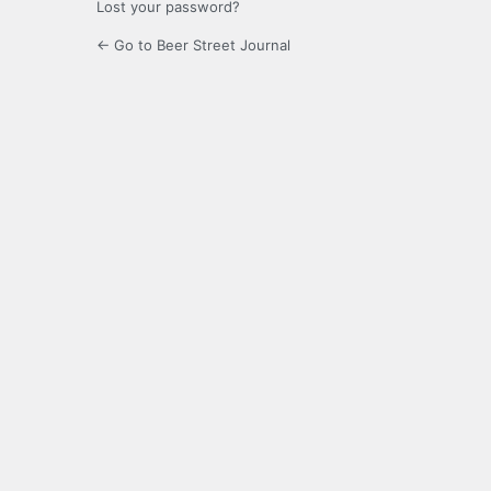
Lost your password?
← Go to Beer Street Journal