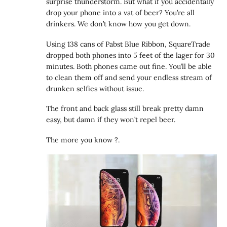
surprise thunderstorm. But what if you accidentally
drop your phone into a vat of beer? You’re all
drinkers. We don’t know how you get down.
Using 138 cans of Pabst Blue Ribbon, SquareTrade
dropped both phones into 5 feet of the lager for 30
minutes. Both phones came out fine. You’ll be able
to clean them off and send your endless stream of
drunken selfies without issue.
The front and back glass still break pretty damn
easy, but damn if they won’t repel beer.
The more you know ?.