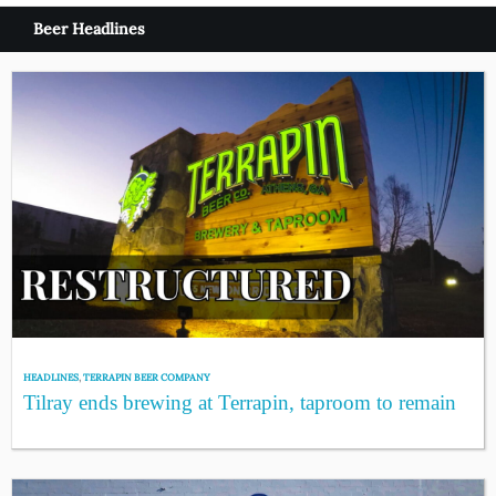
Beer Headlines
HEADLINES
,
TERRAPIN BEER COMPANY
Tilray ends brewing at Terrapin, taproom to remain