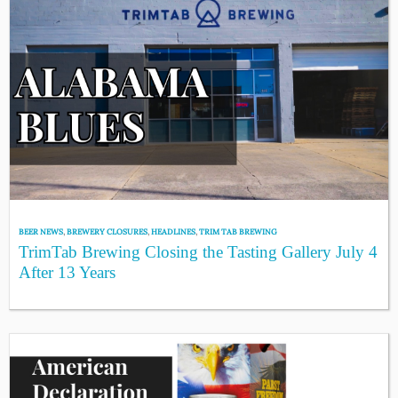
BEER NEWS
,
BREWERY CLOSURES
,
HEADLINES
,
TRIM TAB BREWING
TrimTab Brewing Closing the Tasting Gallery July 4
After 13 Years