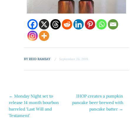
BY
REID RAMSAY
September 26, 2018
Post
←
Monday Night set to
IHOP creates a pumpkin
release 14 month bourbon
pancake beer brewed with
navigation
barreled ‘Last Will and
pancake batter
→
Testament’