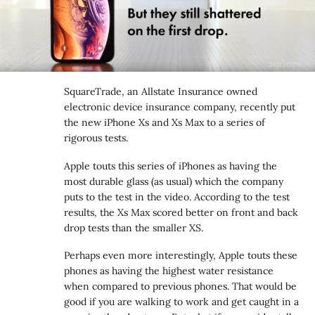
SquareTrade, an Allstate Insurance owned
electronic device insurance company, recently put
the new iPhone Xs and Xs Max to a series of
rigorous tests.
Apple touts this series of iPhones as having the
most durable glass (as usual) which the company
puts to the test in the video. According to the test
results, the Xs Max scored better on front and back
drop tests than the smaller XS.
Perhaps even more interestingly, Apple touts these
phones as having the highest water resistance
when compared to previous phones. That would be
good if you are walking to work and get caught in a