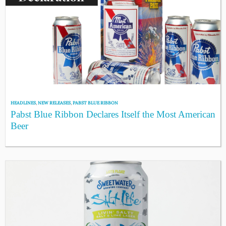
HEADLINES
,
NEW RELEASES
,
PABST BLUE RIBBON
Pabst Blue Ribbon Declares Itself the Most American
Beer