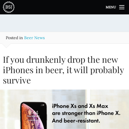
S
MENU
k
i
p
t
o
Posted in
Beer News
c
o
n
If you drunkenly drop the new
t
e
iPhones in beer, it will probably
n
survive
t