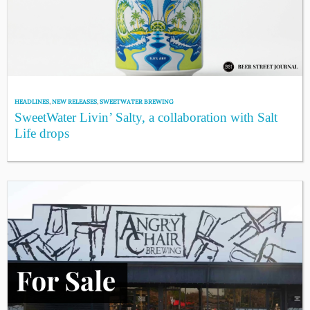
HEADLINES
,
NEW RELEASES
,
SWEETWATER BREWING
SweetWater Livin’ Salty, a collaboration with Salt
Life drops