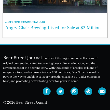
ANGRY CHAIR BREWING
,
HEADLINES
Angry Chair Brewing Listed for Sale at $3 Million
Beer Street Journal
has one of the largest online collections of
original content dedicated to covering beer culture, education, and the
advancement of the beer industry. With thousands of articles, millions of
unique visitors, and exposure in over 200 countries, Beer Street Journal is
paving the way to enabling category growth, engaging a broader consumer
base, and promoting better tasting beer for years to come.
© 2026 Beer Street Journal